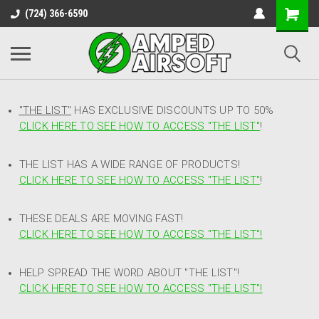
(724) 366-6590
"THE LIST"
HAS EXCLUSIVE DISCOUNTS UP TO 50%
CLICK HERE TO SEE HOW TO ACCESS
"
THE LIST"
!
THE LIST HAS A WIDE RANGE OF PRODUCTS!
CLICK HERE TO SEE HOW TO ACCESS "THE LIST"
!
THESE DEALS ARE MOVING FAST!
CLICK HERE TO SEE HOW TO ACCESS "THE LIST"!
HELP SPREAD THE WORD ABOUT "THE LIST"!
CLICK HERE TO SEE HOW TO ACCESS "THE LIST"!