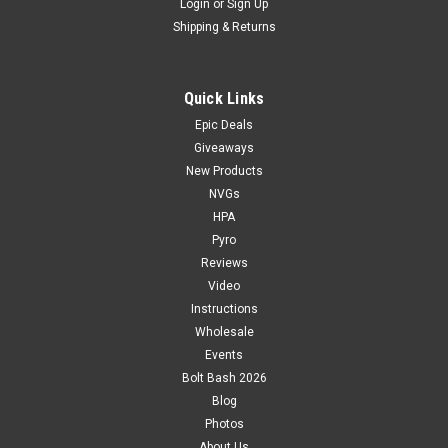
Login
or
Sign Up
Shipping & Returns
Quick Links
Epic Deals
Giveaways
New Products
NVGs
HPA
Pyro
Reviews
Video
Instructions
Wholesale
Events
Bolt Bash 2026
Blog
Photos
About Us