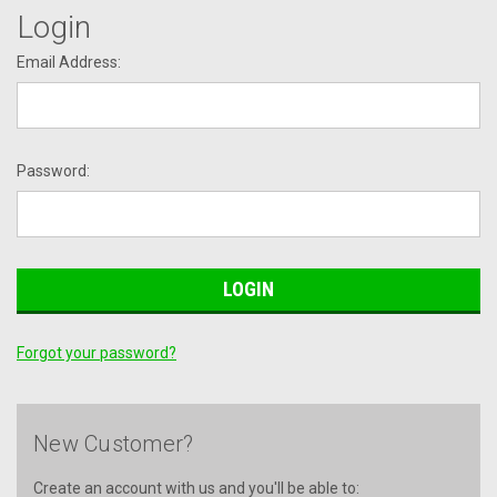
Login
Email Address:
Password:
Forgot your password?
New Customer?
Create an account with us and you'll be able to: