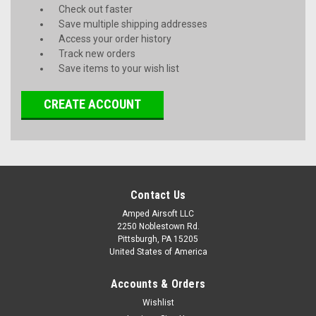
Check out faster
Save multiple shipping addresses
Access your order history
Track new orders
Save items to your wish list
CREATE ACCOUNT
Contact Us
Amped Airsoft LLC
2250 Noblestown Rd.
Pittsburgh, PA 15205
United States of America
Accounts & Orders
Wishlist