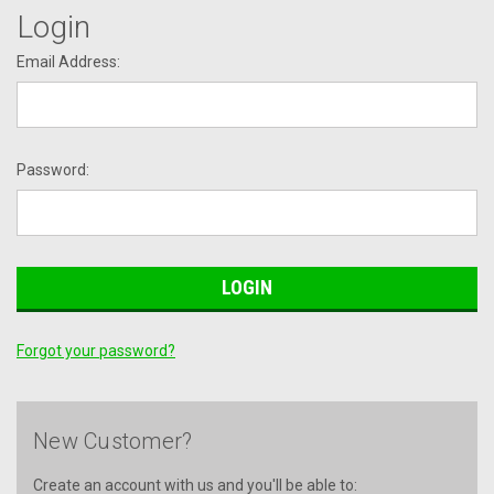
Login
Email Address:
Password:
Forgot your password?
New Customer?
Create an account with us and you'll be able to: