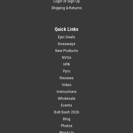
Login
or
Sign Up
Shipping & Returns
Quick Links
Epic Deals
Giveaways
New Products
NVGs
HPA
Pyro
Reviews
Video
Instructions
Wholesale
Events
Bolt Bash 2026
Blog
Photos
About Us