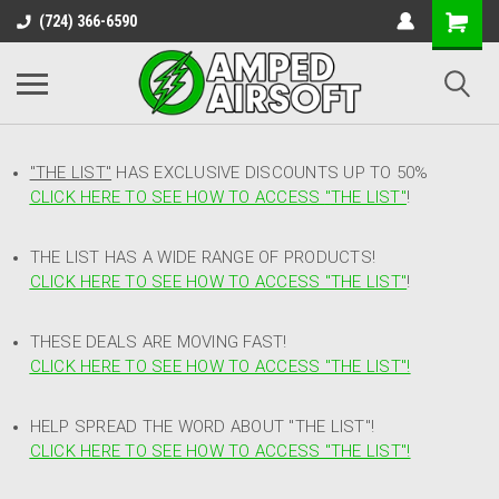
(724) 366-6590
"THE LIST"
HAS EXCLUSIVE DISCOUNTS UP TO 50%
CLICK HERE TO SEE HOW TO ACCESS
"
THE LIST"
!
THE LIST HAS A WIDE RANGE OF PRODUCTS!
CLICK HERE TO SEE HOW TO ACCESS "THE LIST"
!
THESE DEALS ARE MOVING FAST!
CLICK HERE TO SEE HOW TO ACCESS "THE LIST"!
HELP SPREAD THE WORD ABOUT "THE LIST"!
CLICK HERE TO SEE HOW TO ACCESS "THE LIST"!