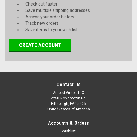
Check out faster
Save multiple shipping addresses
Access your order history
Track new orders
Save items to your wish list
CREATE ACCOUNT
Contact Us
Amped Airsoft LLC
2250 Noblestown Rd.
Pittsburgh, PA 15205
United States of America
Accounts & Orders
Wishlist