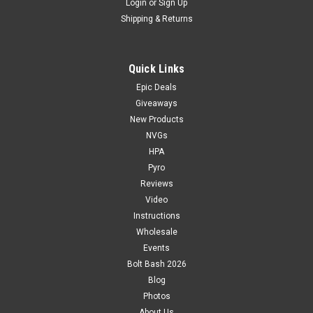
Login
or
Sign Up
Shipping & Returns
Quick Links
Epic Deals
Giveaways
New Products
NVGs
HPA
Pyro
Reviews
Video
Instructions
Wholesale
Events
Bolt Bash 2026
Blog
Photos
About Us