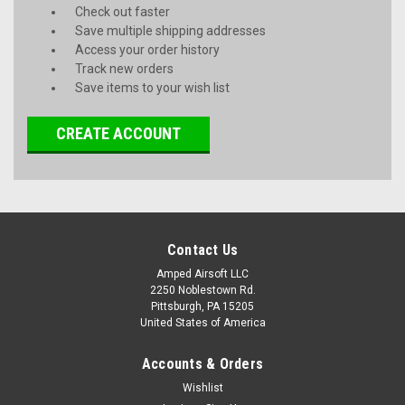
Check out faster
Save multiple shipping addresses
Access your order history
Track new orders
Save items to your wish list
CREATE ACCOUNT
Contact Us
Amped Airsoft LLC
2250 Noblestown Rd.
Pittsburgh, PA 15205
United States of America
Accounts & Orders
Wishlist