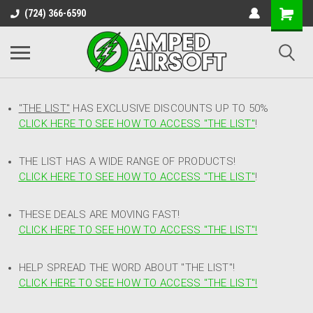
(724) 366-6590
"THE LIST"
HAS EXCLUSIVE DISCOUNTS UP TO 50%
CLICK HERE TO SEE HOW TO ACCESS
"
THE LIST"
!
THE LIST HAS A WIDE RANGE OF PRODUCTS!
CLICK HERE TO SEE HOW TO ACCESS "THE LIST"
!
THESE DEALS ARE MOVING FAST!
CLICK HERE TO SEE HOW TO ACCESS "THE LIST"!
HELP SPREAD THE WORD ABOUT "THE LIST"!
CLICK HERE TO SEE HOW TO ACCESS "THE LIST"!