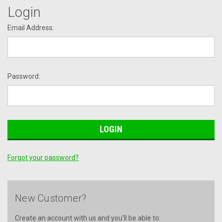
Login
Email Address:
Password:
Forgot your password?
New Customer?
Create an account with us and you'll be able to: