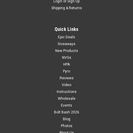
Login
or
Sign Up
Shipping & Returns
Quick Links
Epic Deals
Giveaways
New Products
NVGs
HPA
Pyro
Reviews
Video
Instructions
Wholesale
Events
Bolt Bash 2026
Blog
Photos
About Us