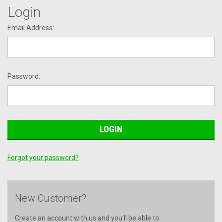
Login
Email Address:
Password:
Forgot your password?
New Customer?
Create an account with us and you'll be able to: