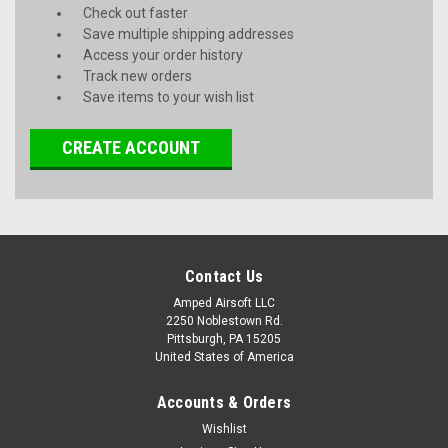
Check out faster
Save multiple shipping addresses
Access your order history
Track new orders
Save items to your wish list
CREATE ACCOUNT
Contact Us
Amped Airsoft LLC
2250 Noblestown Rd.
Pittsburgh, PA 15205
United States of America
Accounts & Orders
Wishlist