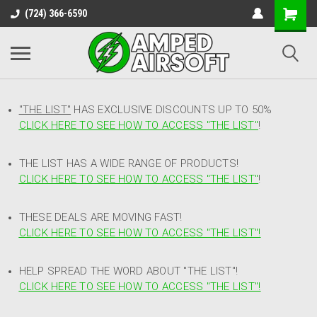
(724) 366-6590
"THE LIST"
HAS EXCLUSIVE DISCOUNTS UP TO 50%
CLICK HERE TO SEE HOW TO ACCESS
"
THE LIST"
!
THE LIST HAS A WIDE RANGE OF PRODUCTS!
CLICK HERE TO SEE HOW TO ACCESS "THE LIST"
!
THESE DEALS ARE MOVING FAST!
CLICK HERE TO SEE HOW TO ACCESS "THE LIST"!
HELP SPREAD THE WORD ABOUT "THE LIST"!
CLICK HERE TO SEE HOW TO ACCESS "THE LIST"!