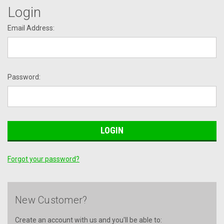
Login
Email Address:
Password:
Forgot your password?
New Customer?
Create an account with us and you'll be able to: