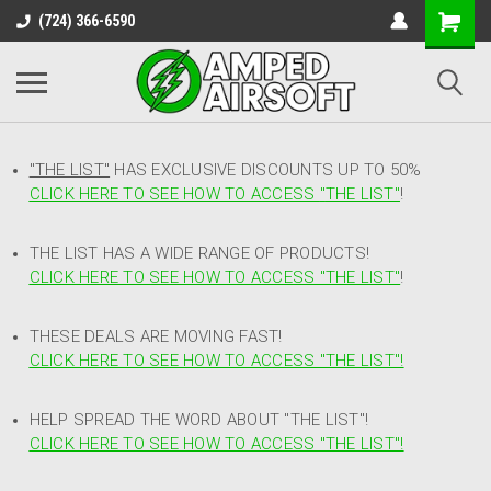
(724) 366-6590
"THE LIST"
HAS EXCLUSIVE DISCOUNTS UP TO 50%
CLICK HERE TO SEE HOW TO ACCESS
"
THE LIST"
!
THE LIST HAS A WIDE RANGE OF PRODUCTS!
CLICK HERE TO SEE HOW TO ACCESS "THE LIST"
!
THESE DEALS ARE MOVING FAST!
CLICK HERE TO SEE HOW TO ACCESS "THE LIST"!
HELP SPREAD THE WORD ABOUT "THE LIST"!
CLICK HERE TO SEE HOW TO ACCESS "THE LIST"!