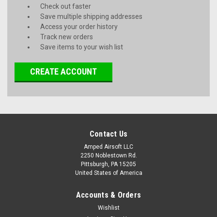
Check out faster
Save multiple shipping addresses
Access your order history
Track new orders
Save items to your wish list
CREATE ACCOUNT
Contact Us
Amped Airsoft LLC
2250 Noblestown Rd.
Pittsburgh, PA 15205
United States of America
Accounts & Orders
Wishlist