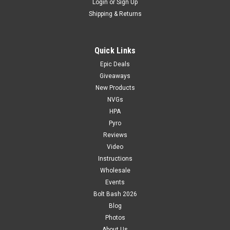
Login
or
Sign Up
Shipping & Returns
Quick Links
Epic Deals
Giveaways
New Products
NVGs
HPA
Pyro
Reviews
Video
Instructions
Wholesale
Events
Bolt Bash 2026
Blog
Photos
About Us