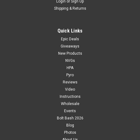
Login
or
Sign Up
Shipping & Returns
Quick Links
Epic Deals
Giveaways
New Products
NVGs
HPA
Pyro
Reviews
Video
Instructions
Wholesale
Events
Bolt Bash 2026
Blog
Photos
About Us