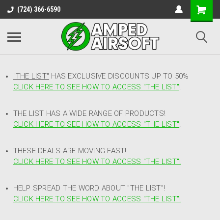
(724) 366-6590
"THE LIST"
HAS EXCLUSIVE DISCOUNTS UP TO 50%
CLICK HERE TO SEE HOW TO ACCESS
"
THE LIST"
!
THE LIST HAS A WIDE RANGE OF PRODUCTS!
CLICK HERE TO SEE HOW TO ACCESS "THE LIST"
!
THESE DEALS ARE MOVING FAST!
CLICK HERE TO SEE HOW TO ACCESS "THE LIST"!
HELP SPREAD THE WORD ABOUT "THE LIST"!
CLICK HERE TO SEE HOW TO ACCESS "THE LIST"!