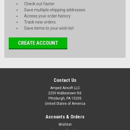
Check out faster
Save multiple shipping addresses
Access your order history
Track new orders
Save items to your wish list
CREATE ACCOUNT
Contact Us
Amped Airsoft LLC
2250 Noblestown Rd.
Pittsburgh, PA 15205
United States of America
Accounts & Orders
Wishlist