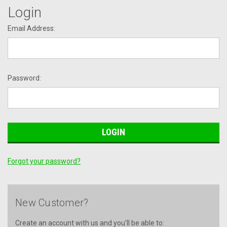
Login
Email Address:
Password:
Forgot your password?
New Customer?
Create an account with us and you'll be able to: