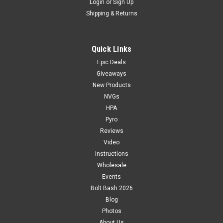
Login
or
Sign Up
Shipping & Returns
Quick Links
Epic Deals
Giveaways
New Products
NVGs
HPA
Pyro
Reviews
Video
Instructions
Wholesale
Events
Bolt Bash 2026
Blog
Photos
About Us