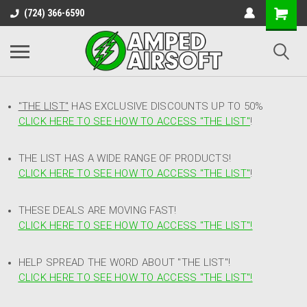
(724) 366-6590
"THE LIST"
HAS EXCLUSIVE DISCOUNTS UP TO 50%
CLICK HERE TO SEE HOW TO ACCESS
"
THE LIST"
!
THE LIST HAS A WIDE RANGE OF PRODUCTS!
CLICK HERE TO SEE HOW TO ACCESS "THE LIST"
!
THESE DEALS ARE MOVING FAST!
CLICK HERE TO SEE HOW TO ACCESS "THE LIST"!
HELP SPREAD THE WORD ABOUT "THE LIST"!
CLICK HERE TO SEE HOW TO ACCESS "THE LIST"!