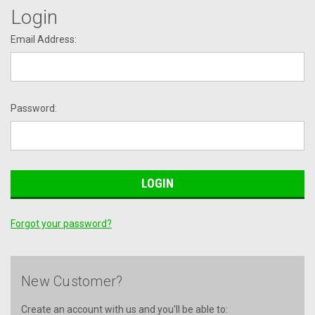
Login
Email Address:
Password:
Forgot your password?
New Customer?
Create an account with us and you'll be able to: