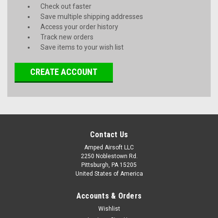
Check out faster
Save multiple shipping addresses
Access your order history
Track new orders
Save items to your wish list
CREATE ACCOUNT
Contact Us
Amped Airsoft LLC
2250 Noblestown Rd.
Pittsburgh, PA 15205
United States of America
Accounts & Orders
Wishlist