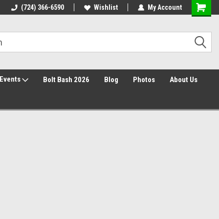
30 Day Returns
(724) 366-6590
Wishlist
My Account
Events
Bolt Bash 2026
Blog
Photos
About Us