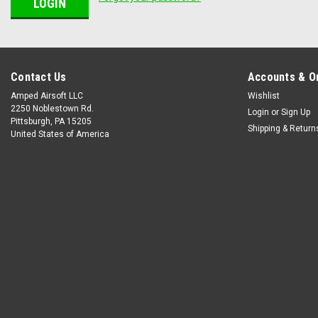
Contact Us
Accounts & O
Amped Airsoft LLC
Wishlist
2250 Noblestown Rd.
Login
or
Sign Up
Pittsburgh, PA 15205
Shipping & Return
United States of America