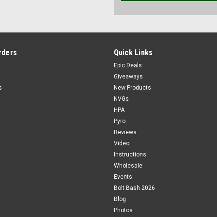
rders
Quick Links
Epic Deals
Giveaways
s
New Products
NVGs
HPA
Pyro
Reviews
Video
Instructions
Wholesale
Events
Bolt Bash 2026
Blog
Photos