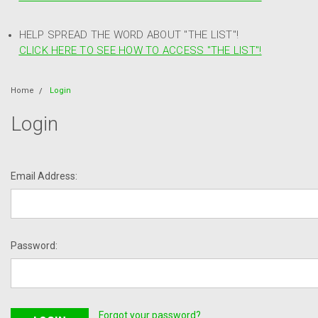
HELP SPREAD THE WORD ABOUT "THE LIST"!
CLICK HERE TO SEE HOW TO ACCESS "THE LIST"!
Home
Login
Login
Email Address:
Password:
Forgot your password?