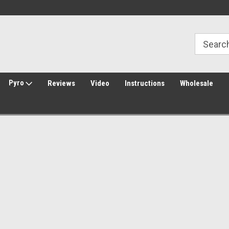
Welcome to Amped Airsoft!
Free Shipping over $149*
Pyro
Reviews
Video
Instructions
Wholesale