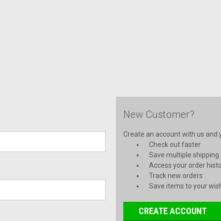
New Customer?
Create an account with us and yo
Check out faster
Save multiple shipping
Access your order hist
Track new orders
Save items to your wish
CREATE ACCOUNT