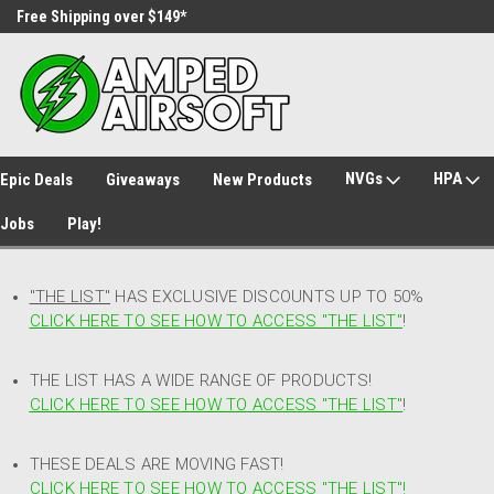
Free Shipping over $149*
30 Day Returns
NVGs
HPA
Epic Deals
Giveaways
New Products
Jobs
Play!
"THE LIST"
HAS EXCLUSIVE DISCOUNTS UP TO 50%
CLICK HERE TO SEE HOW TO ACCESS
"
THE LIST"
!
THE LIST HAS A WIDE RANGE OF PRODUCTS!
CLICK HERE TO SEE HOW TO ACCESS "THE LIST"
!
THESE DEALS ARE MOVING FAST!
CLICK HERE TO SEE HOW TO ACCESS "THE LIST"!