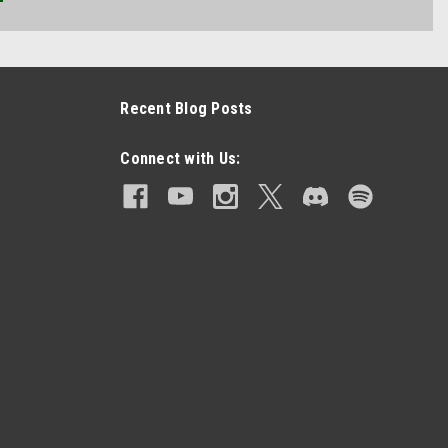
Recent Blog Posts
Connect with Us: