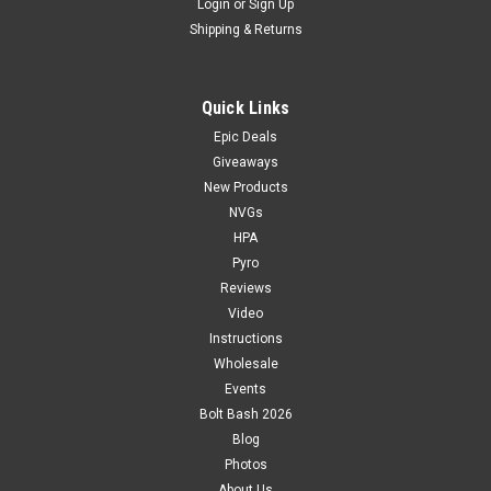
Login
or
Sign Up
Shipping & Returns
Quick Links
Epic Deals
Giveaways
New Products
NVGs
HPA
Pyro
Reviews
Video
Instructions
Wholesale
Events
Bolt Bash 2026
Blog
Photos
About Us