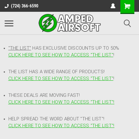
(724) 366-6590
"THE LIST"
HAS EXCLUSIVE DISCOUNTS UP TO 50%
CLICK HERE TO SEE HOW TO ACCESS
"
THE LIST"
!
THE LIST HAS A WIDE RANGE OF PRODUCTS!
CLICK HERE TO SEE HOW TO ACCESS "THE LIST"
!
THESE DEALS ARE MOVING FAST!
CLICK HERE TO SEE HOW TO ACCESS "THE LIST"!
HELP SPREAD THE WORD ABOUT "THE LIST"!
CLICK HERE TO SEE HOW TO ACCESS "THE LIST"!