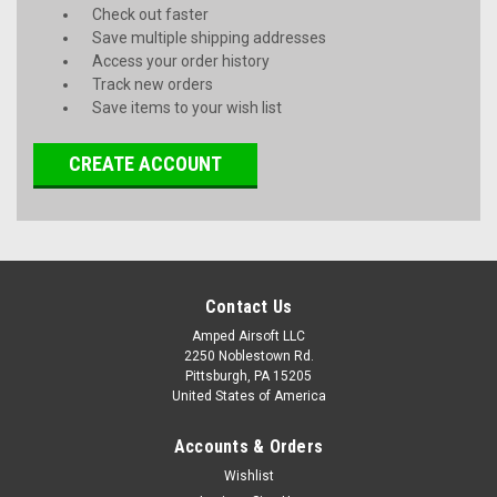
Check out faster
Save multiple shipping addresses
Access your order history
Track new orders
Save items to your wish list
CREATE ACCOUNT
Contact Us
Amped Airsoft LLC
2250 Noblestown Rd.
Pittsburgh, PA 15205
United States of America
Accounts & Orders
Wishlist