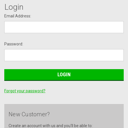
Login
Email Address:
Password:
Forgot your password?
New Customer?
Create an account with us and you'll be able to: