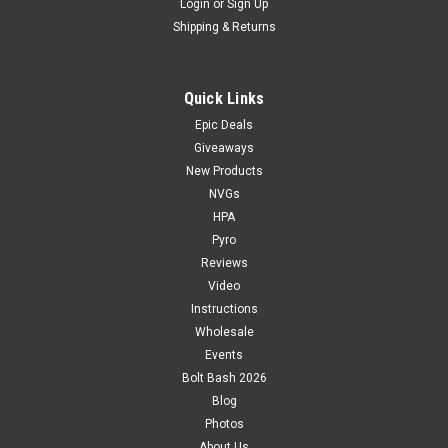
Login
or
Sign Up
Shipping & Returns
Quick Links
Epic Deals
Giveaways
New Products
NVGs
HPA
Pyro
Reviews
Video
Instructions
Wholesale
Events
Bolt Bash 2026
Blog
Photos
About Us