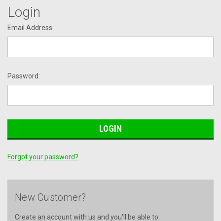
Login
Email Address:
Password:
Forgot your password?
New Customer?
Create an account with us and you'll be able to: