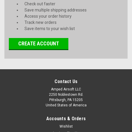
Check out faster
Save multiple shipping addresses
Access your order history
Track new orders
Save items to your wish list
CREATE ACCOUNT
Contact Us
Amped Airsoft LLC
2250 Noblestown Rd.
Pittsburgh, PA 15205
United States of America
Accounts & Orders
Wishlist