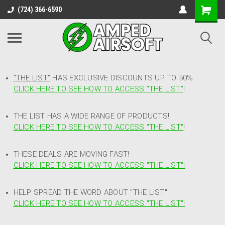
(724) 366-6590
"THE LIST"
HAS EXCLUSIVE DISCOUNTS UP TO 50%
CLICK HERE TO SEE HOW TO ACCESS
"
THE LIST"
!
THE LIST HAS A WIDE RANGE OF PRODUCTS!
CLICK HERE TO SEE HOW TO ACCESS "THE LIST"
!
THESE DEALS ARE MOVING FAST!
CLICK HERE TO SEE HOW TO ACCESS "THE LIST"!
HELP SPREAD THE WORD ABOUT "THE LIST"!
CLICK HERE TO SEE HOW TO ACCESS "THE LIST"!