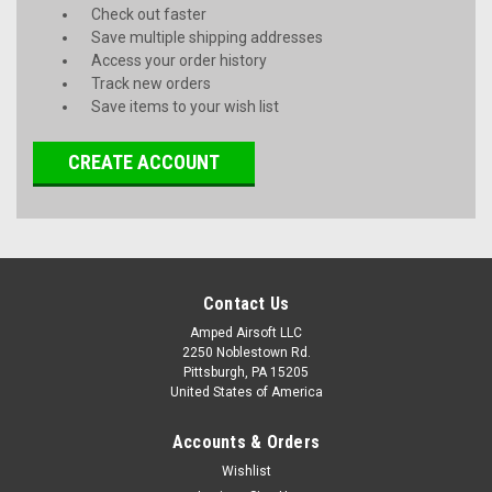
Check out faster
Save multiple shipping addresses
Access your order history
Track new orders
Save items to your wish list
CREATE ACCOUNT
Contact Us
Amped Airsoft LLC
2250 Noblestown Rd.
Pittsburgh, PA 15205
United States of America
Accounts & Orders
Wishlist