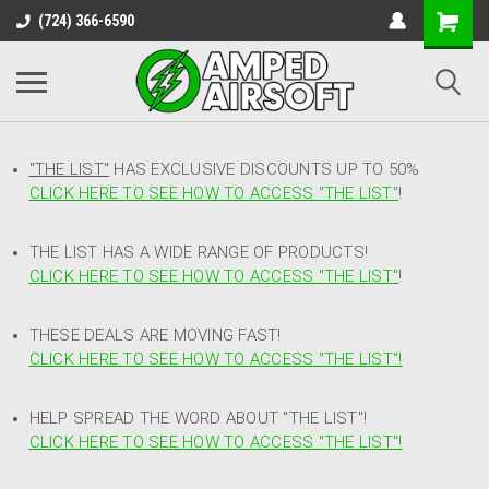
(724) 366-6590
"THE LIST"
HAS EXCLUSIVE DISCOUNTS UP TO 50%
CLICK HERE TO SEE HOW TO ACCESS
"
THE LIST"
!
THE LIST HAS A WIDE RANGE OF PRODUCTS!
CLICK HERE TO SEE HOW TO ACCESS "THE LIST"
!
THESE DEALS ARE MOVING FAST!
CLICK HERE TO SEE HOW TO ACCESS "THE LIST"!
HELP SPREAD THE WORD ABOUT "THE LIST"!
CLICK HERE TO SEE HOW TO ACCESS "THE LIST"!