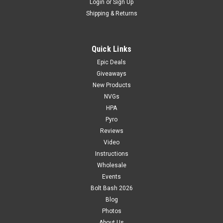
Login
or
Sign Up
Shipping & Returns
Quick Links
Epic Deals
Giveaways
New Products
NVGs
HPA
Pyro
Reviews
Video
Instructions
Wholesale
Events
Bolt Bash 2026
Blog
Photos
About Us