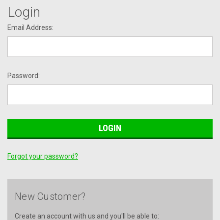
Login
Email Address:
Password:
Forgot your password?
New Customer?
Create an account with us and you'll be able to: