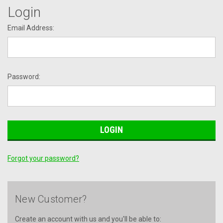
Login
Email Address:
Password:
Forgot your password?
New Customer?
Create an account with us and you'll be able to: