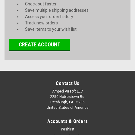
Check out faster
Save multiple shipping addresses
Access your order history
Track new orders
Save items to your wish list
CREATE ACCOUNT
Contact Us
Amped Airsoft LLC
2250 Noblestown Rd.
Pittsburgh, PA 15205
United States of America
Accounts & Orders
Wishlist