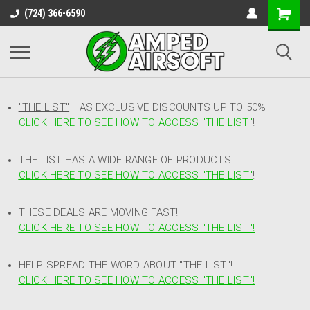
(724) 366-6590
"THE LIST"
HAS EXCLUSIVE DISCOUNTS UP TO 50%
CLICK HERE TO SEE HOW TO ACCESS
"
THE LIST"
!
THE LIST HAS A WIDE RANGE OF PRODUCTS!
CLICK HERE TO SEE HOW TO ACCESS "THE LIST"
!
THESE DEALS ARE MOVING FAST!
CLICK HERE TO SEE HOW TO ACCESS "THE LIST"!
HELP SPREAD THE WORD ABOUT "THE LIST"!
CLICK HERE TO SEE HOW TO ACCESS "THE LIST"!