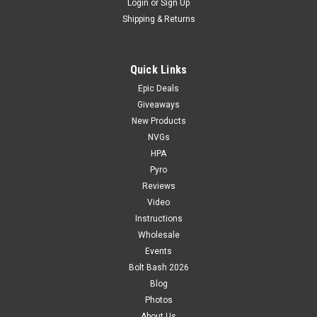
Login
or
Sign Up
Shipping & Returns
Quick Links
Epic Deals
Giveaways
New Products
NVGs
HPA
Pyro
Reviews
Video
Instructions
Wholesale
Events
Bolt Bash 2026
Blog
Photos
About Us