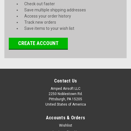
Check out faster
Save multiple shipping addresses
Access your order history
Track new orders
Save items to your wish list
CREATE ACCOUNT
Contact Us
Amped Airsoft LLC
2250 Noblestown Rd.
Pittsburgh, PA 15205
United States of America
Accounts & Orders
Wishlist