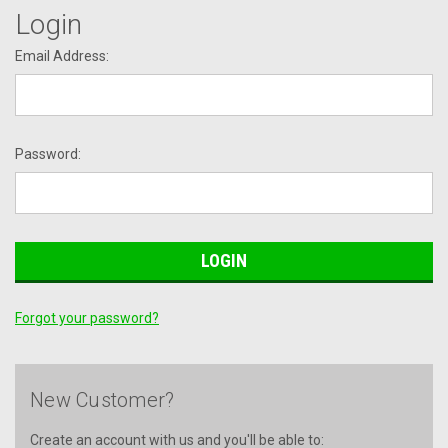
Login
Email Address:
Password:
Forgot your password?
New Customer?
Create an account with us and you'll be able to: