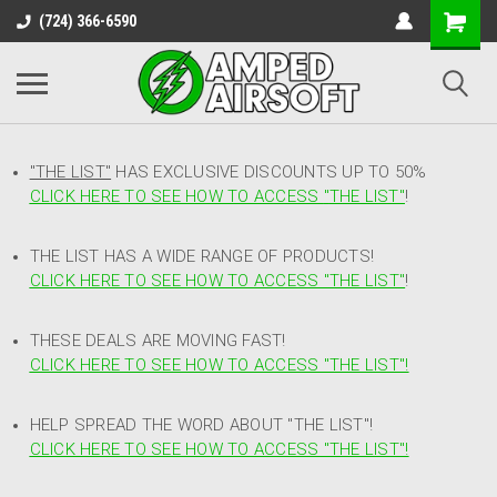
(724) 366-6590
"THE LIST"
HAS EXCLUSIVE DISCOUNTS UP TO 50%
CLICK HERE TO SEE HOW TO ACCESS
"
THE LIST"
!
THE LIST HAS A WIDE RANGE OF PRODUCTS!
CLICK HERE TO SEE HOW TO ACCESS "THE LIST"
!
THESE DEALS ARE MOVING FAST!
CLICK HERE TO SEE HOW TO ACCESS "THE LIST"!
HELP SPREAD THE WORD ABOUT "THE LIST"!
CLICK HERE TO SEE HOW TO ACCESS "THE LIST"!