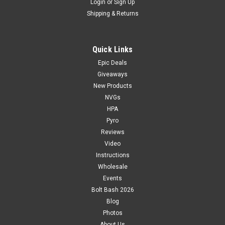
Login
or
Sign Up
Shipping & Returns
Quick Links
Epic Deals
Giveaways
New Products
NVGs
HPA
Pyro
Reviews
Video
Instructions
Wholesale
Events
Bolt Bash 2026
Blog
Photos
About Us