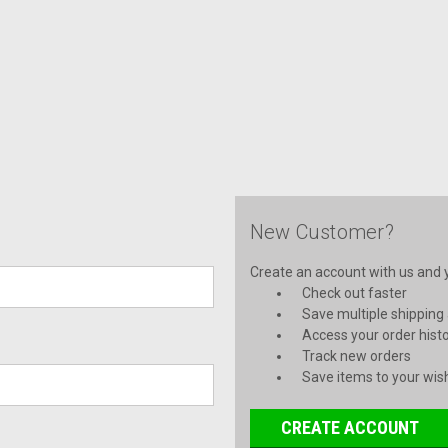
New Customer?
Create an account with us and yo
Check out faster
Save multiple shipping
Access your order hist
Track new orders
Save items to your wish
CREATE ACCOUNT