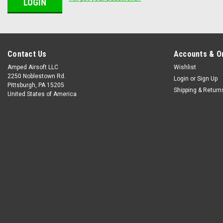
Contact Us
Accounts & O
Amped Airsoft LLC
Wishlist
2250 Noblestown Rd.
Login
or
Sign Up
Pittsburgh, PA 15205
Shipping & Return
United States of America