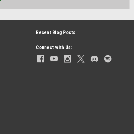
Recent Blog Posts
Connect with Us: