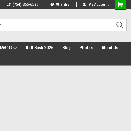
30 Day Returns
(724) 366-6590
Wishlist
My Account
Events
Bolt Bash 2026
Blog
Photos
About Us