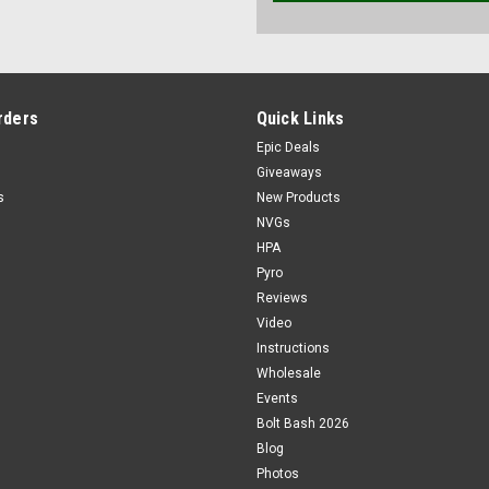
rders
Quick Links
Epic Deals
Giveaways
s
New Products
NVGs
HPA
Pyro
Reviews
Video
Instructions
Wholesale
Events
Bolt Bash 2026
Blog
Photos