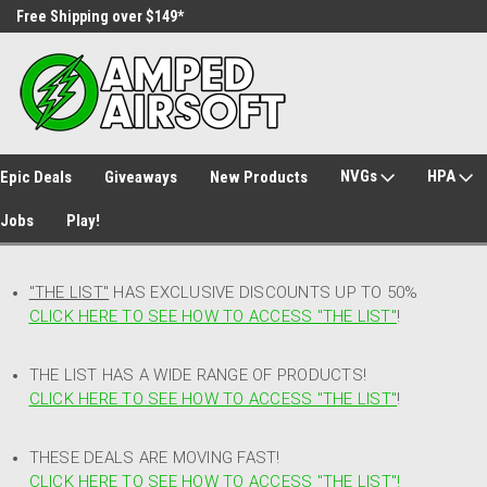
Free Shipping over $149*
30 Day Returns
NVGs
HPA
Epic Deals
Giveaways
New Products
Jobs
Play!
"THE LIST"
HAS EXCLUSIVE DISCOUNTS UP TO 50%
CLICK HERE TO SEE HOW TO ACCESS
"
THE LIST"
!
THE LIST HAS A WIDE RANGE OF PRODUCTS!
CLICK HERE TO SEE HOW TO ACCESS "THE LIST"
!
THESE DEALS ARE MOVING FAST!
CLICK HERE TO SEE HOW TO ACCESS "THE LIST"!