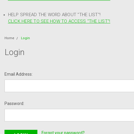
HELP SPREAD THE WORD ABOUT "THE LIST"!
CLICK HERE TO SEE HOW TO ACCESS "THE LIST"!
Home
Login
Login
Email Address:
Password:
Forgot your password?