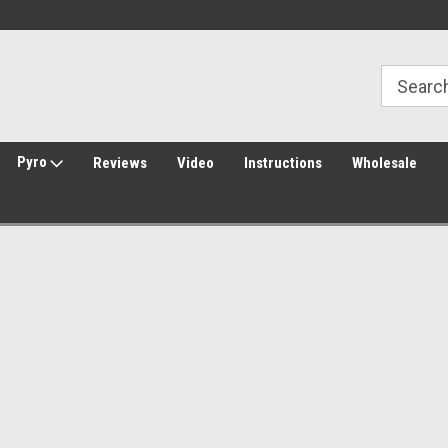
Welcome to Amped Airsoft!
Free Shipping over $149*
Pyro
Reviews
Video
Instructions
Wholesale