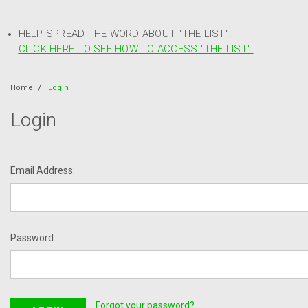
HELP SPREAD THE WORD ABOUT "THE LIST"!
CLICK HERE TO SEE HOW TO ACCESS "THE LIST"!
Home
Login
Login
Email Address:
Password:
Forgot your password?