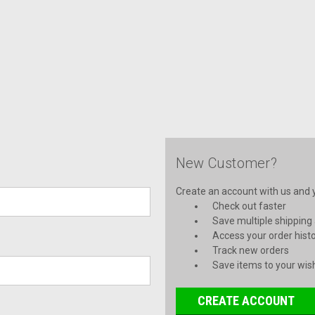
New Customer?
Create an account with us and yo
Check out faster
Save multiple shipping
Access your order hist
Track new orders
Save items to your wish
CREATE ACCOUNT