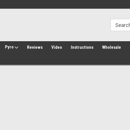
Welcome to Amped Airsoft!
Free Shipping over $149*
Pyro
Reviews
Video
Instructions
Wholesale