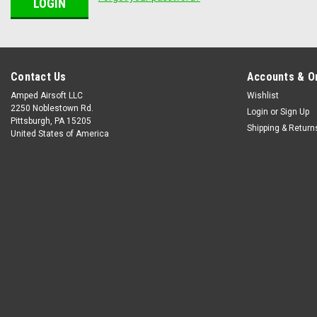
Contact Us
Accounts & O
Amped Airsoft LLC
Wishlist
2250 Noblestown Rd.
Login
or
Sign Up
Pittsburgh, PA 15205
Shipping & Return
United States of America