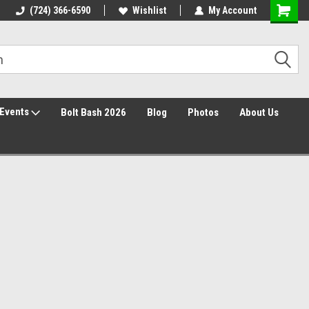
30 Day Returns
(724) 366-6590
Wishlist
My Account
Events
Bolt Bash 2026
Blog
Photos
About Us