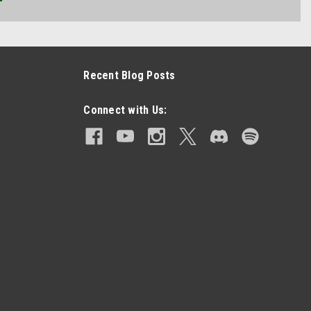
Recent Blog Posts
Connect with Us: