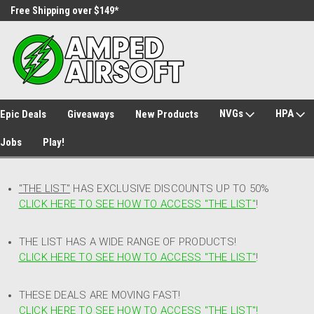
Free Shipping over $149*
30 Day Returns
NVGs
HPA
Epic Deals
Giveaways
New Products
Jobs
Play!
"THE LIST"
HAS EXCLUSIVE DISCOUNTS UP TO 50%
CLICK HERE TO SEE HOW TO ACCESS
"
THE LIST"
!
THE LIST HAS A WIDE RANGE OF PRODUCTS!
CLICK HERE TO SEE HOW TO ACCESS "THE LIST"
!
THESE DEALS ARE MOVING FAST!
CLICK HERE TO SEE HOW TO ACCESS "THE LIST"!