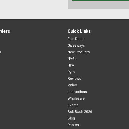
rders
Quick Links
Epic Deals
Giveaways
s
New Products
NVGs
HPA
Pyro
Reviews
Video
Instructions
Wholesale
Events
Bolt Bash 2026
Blog
Photos