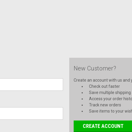
New Customer?
Create an account with us and yo
Check out faster
Save multiple shipping
Access your order hist
Track new orders
Save items to your wish
CREATE ACCOUNT