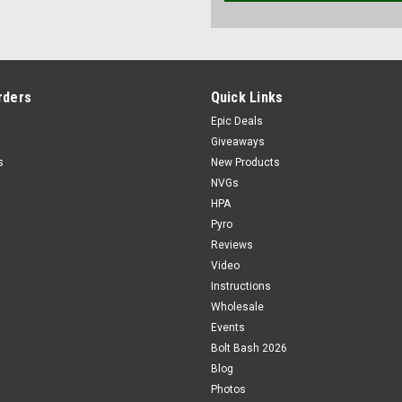
rders
Quick Links
Epic Deals
Giveaways
s
New Products
NVGs
HPA
Pyro
Reviews
Video
Instructions
Wholesale
Events
Bolt Bash 2026
Blog
Photos