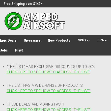
Free Shipping over $149*
30 Day Returns
NVGs
HPA
Epic Deals
Giveaways
New Products
Jobs
Play!
"THE LIST"
HAS EXCLUSIVE DISCOUNTS UP TO 50%
CLICK HERE TO SEE HOW TO ACCESS
"
THE LIST"
!
THE LIST HAS A WIDE RANGE OF PRODUCTS!
CLICK HERE TO SEE HOW TO ACCESS "THE LIST"
!
THESE DEALS ARE MOVING FAST!
CLICK HERE TO SEE HOW TO ACCESS "THE LIST"!