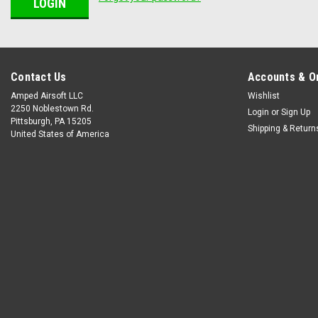
Contact Us
Accounts & O
Amped Airsoft LLC
Wishlist
2250 Noblestown Rd.
Login
or
Sign Up
Pittsburgh, PA 15205
Shipping & Return
United States of America