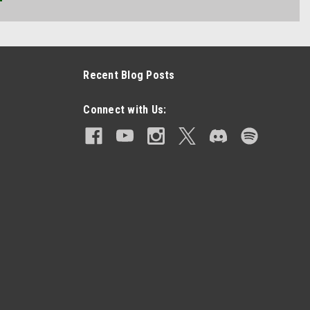
Recent Blog Posts
Connect with Us: