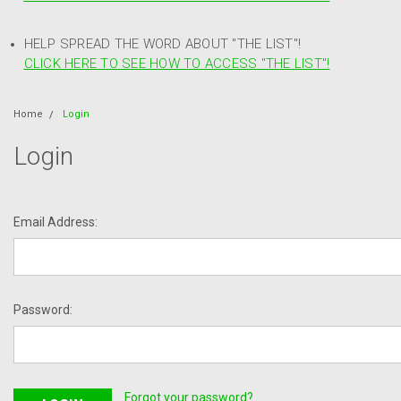
HELP SPREAD THE WORD ABOUT "THE LIST"!
CLICK HERE TO SEE HOW TO ACCESS "THE LIST"!
Home
Login
Login
Email Address:
Password:
Forgot your password?