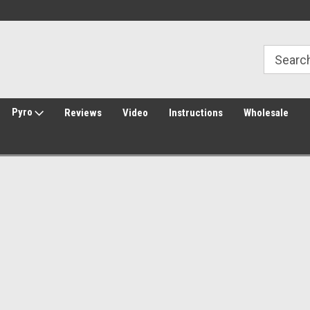
Welcome to Amped Airsoft!
Free Shipping over $149*
Pyro
Reviews
Video
Instructions
Wholesale