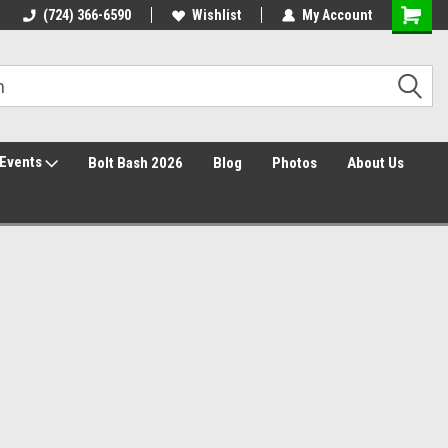
30 Day Returns
(724) 366-6590
Wishlist
My Account
Events
Bolt Bash 2026
Blog
Photos
About Us