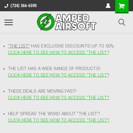
(724) 366-6590
"THE LIST"
HAS EXCLUSIVE DISCOUNTS UP TO 50%
CLICK HERE TO SEE HOW TO ACCESS
"
THE LIST"
!
THE LIST HAS A WIDE RANGE OF PRODUCTS!
CLICK HERE TO SEE HOW TO ACCESS "THE LIST"
!
THESE DEALS ARE MOVING FAST!
CLICK HERE TO SEE HOW TO ACCESS "THE LIST"!
HELP SPREAD THE WORD ABOUT "THE LIST"!
CLICK HERE TO SEE HOW TO ACCESS "THE LIST"!