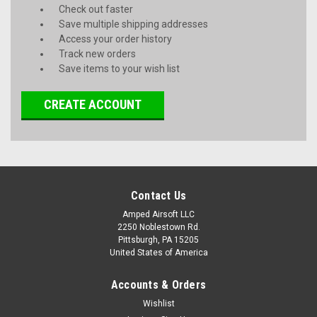
Check out faster
Save multiple shipping addresses
Access your order history
Track new orders
Save items to your wish list
CREATE ACCOUNT
Contact Us
Amped Airsoft LLC
2250 Noblestown Rd.
Pittsburgh, PA 15205
United States of America
Accounts & Orders
Wishlist