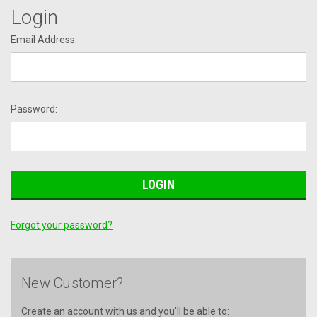
Login
Email Address:
Password:
Forgot your password?
New Customer?
Create an account with us and you'll be able to: