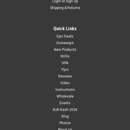
Login
or
Sign Up
Shipping & Returns
Quick Links
Epic Deals
Giveaways
New Products
NVGs
HPA
Pyro
Reviews
Video
Instructions
Wholesale
Events
Bolt Bash 2026
Blog
Photos
About Us