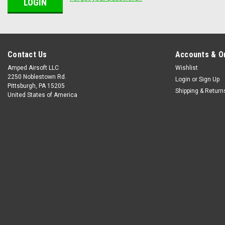
Contact Us
Accounts & O
Amped Airsoft LLC
Wishlist
2250 Noblestown Rd.
Login
or
Sign Up
Pittsburgh, PA 15205
Shipping & Return
United States of America