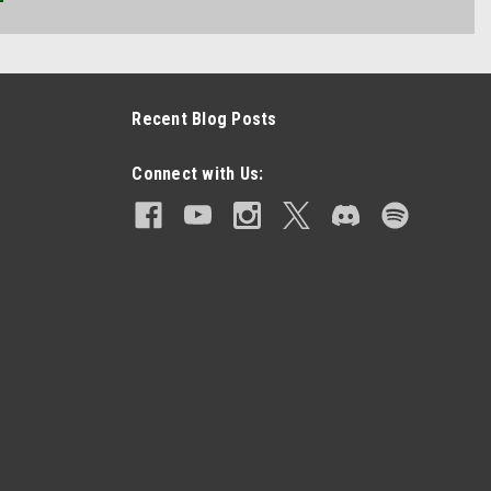
Recent Blog Posts
Connect with Us: