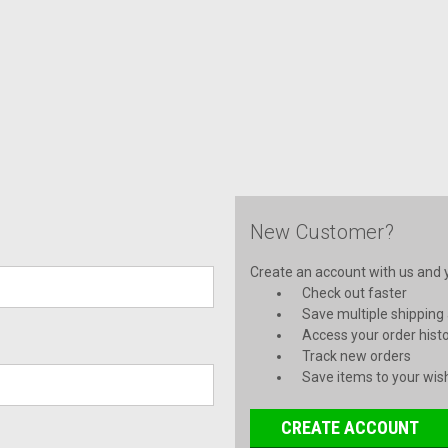
New Customer?
Create an account with us and yo
Check out faster
Save multiple shipping
Access your order hist
Track new orders
Save items to your wish
CREATE ACCOUNT