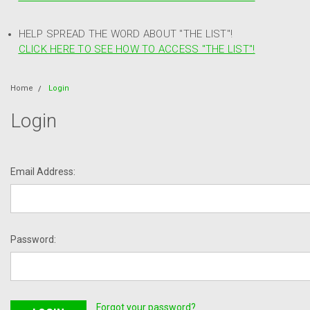
HELP SPREAD THE WORD ABOUT "THE LIST"!
CLICK HERE TO SEE HOW TO ACCESS "THE LIST"!
Home
Login
Login
Email Address:
Password:
Forgot your password?