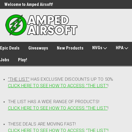
Welcome to Amped Airsoft!
Free Shipping over $149*
NVGs
HPA
Epic Deals
Giveaways
New Products
Jobs
Play!
"THE LIST"
HAS EXCLUSIVE DISCOUNTS UP TO 50%
CLICK HERE TO SEE HOW TO ACCESS
"
THE LIST"
!
THE LIST HAS A WIDE RANGE OF PRODUCTS!
CLICK HERE TO SEE HOW TO ACCESS "THE LIST"
!
THESE DEALS ARE MOVING FAST!
CLICK HERE TO SEE HOW TO ACCESS "THE LIST"!