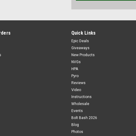
rders
Quick Links
Epic Deals
Giveaways
s
New Products
NVGs
HPA
Pyro
Reviews
Video
Instructions
Wholesale
Events
Bolt Bash 2026
Blog
Photos