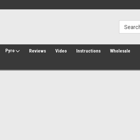
30 Day Returns
Welcome to Amped Airsoft!
Pyro
Reviews
Video
Instructions
Wholesale