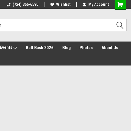
Free Shipping over $149*
(724) 366-6590
Wishlist
30 Day Returns
My Account
Events
Bolt Bash 2026
Blog
Photos
About Us