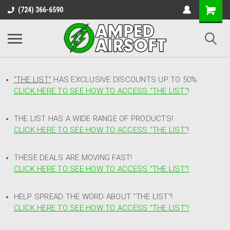
(724) 366-6590
"THE LIST"
HAS EXCLUSIVE DISCOUNTS UP TO 50%
CLICK HERE TO SEE HOW TO ACCESS
"
THE LIST"
!
THE LIST HAS A WIDE RANGE OF PRODUCTS!
CLICK HERE TO SEE HOW TO ACCESS "THE LIST"
!
THESE DEALS ARE MOVING FAST!
CLICK HERE TO SEE HOW TO ACCESS "THE LIST"!
HELP SPREAD THE WORD ABOUT "THE LIST"!
CLICK HERE TO SEE HOW TO ACCESS "THE LIST"!