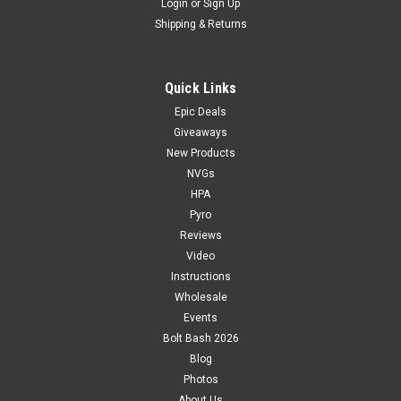
Login
or
Sign Up
Shipping & Returns
Quick Links
Epic Deals
Giveaways
New Products
NVGs
HPA
Pyro
Reviews
Video
Instructions
Wholesale
Events
Bolt Bash 2026
Blog
Photos
About Us