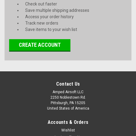
Check out faster
Save multiple shipping addresses
Access your order history
Track new orders
Save items to your wish list
CREATE ACCOUNT
Contact Us
Amped Airsoft LLC
2250 Noblestown Rd.
Pittsburgh, PA 15205
United States of America
Accounts & Orders
Wishlist