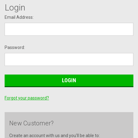
Login
Email Address:
Password:
Forgot your password?
New Customer?
Create an account with us and you'll be able to: