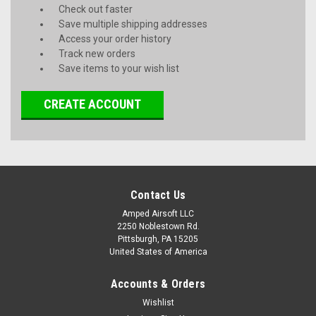
Check out faster
Save multiple shipping addresses
Access your order history
Track new orders
Save items to your wish list
CREATE ACCOUNT
Contact Us
Amped Airsoft LLC
2250 Noblestown Rd.
Pittsburgh, PA 15205
United States of America
Accounts & Orders
Wishlist