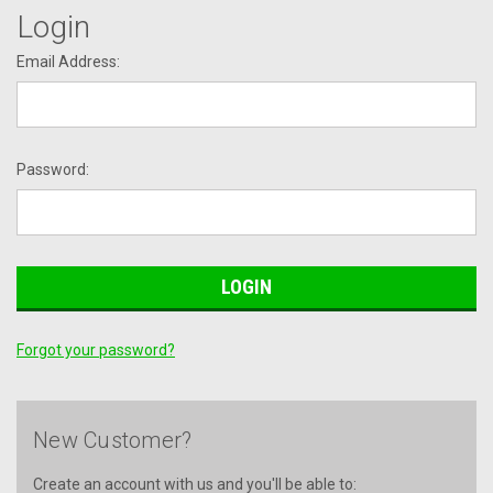
Login
Email Address:
Password:
Forgot your password?
New Customer?
Create an account with us and you'll be able to: