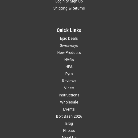
Login
or
Sign Up
Shipping & Returns
Quick Links
Epic Deals
Giveaways
New Products
NVGs
HPA
Pyro
Reviews
Video
Instructions
Wholesale
Events
Bolt Bash 2026
Blog
Photos
About Us