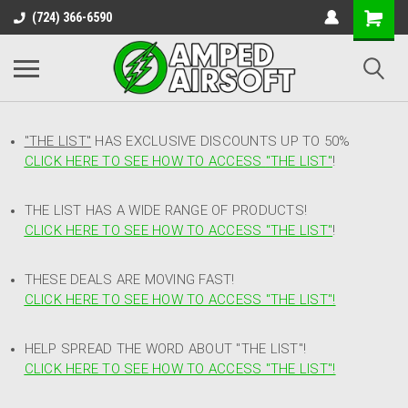
(724) 366-6590
"THE LIST"
HAS EXCLUSIVE DISCOUNTS UP TO 50%
CLICK HERE TO SEE HOW TO ACCESS
"
THE LIST"
!
THE LIST HAS A WIDE RANGE OF PRODUCTS!
CLICK HERE TO SEE HOW TO ACCESS "THE LIST"
!
THESE DEALS ARE MOVING FAST!
CLICK HERE TO SEE HOW TO ACCESS "THE LIST"!
HELP SPREAD THE WORD ABOUT "THE LIST"!
CLICK HERE TO SEE HOW TO ACCESS "THE LIST"!