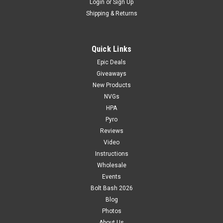
Login
or
Sign Up
Shipping & Returns
Quick Links
Epic Deals
Giveaways
New Products
NVGs
HPA
Pyro
Reviews
Video
Instructions
Wholesale
Events
Bolt Bash 2026
Blog
Photos
About Us