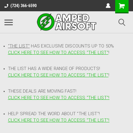
(724) 366-6590
"THE LIST"
HAS EXCLUSIVE DISCOUNTS UP TO 50%
CLICK HERE TO SEE HOW TO ACCESS
"
THE LIST"
!
THE LIST HAS A WIDE RANGE OF PRODUCTS!
CLICK HERE TO SEE HOW TO ACCESS "THE LIST"
!
THESE DEALS ARE MOVING FAST!
CLICK HERE TO SEE HOW TO ACCESS "THE LIST"!
HELP SPREAD THE WORD ABOUT "THE LIST"!
CLICK HERE TO SEE HOW TO ACCESS "THE LIST"!