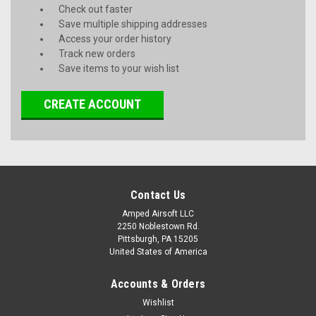
Check out faster
Save multiple shipping addresses
Access your order history
Track new orders
Save items to your wish list
CREATE ACCOUNT
Contact Us
Amped Airsoft LLC
2250 Noblestown Rd.
Pittsburgh, PA 15205
United States of America
Accounts & Orders
Wishlist