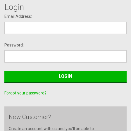
Login
Email Address:
Password:
Forgot your password?
New Customer?
Create an account with us and you'll be able to: