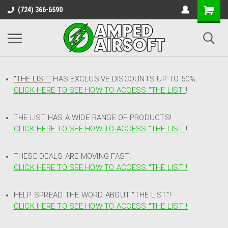
(724) 366-6590
"THE LIST"
HAS EXCLUSIVE DISCOUNTS UP TO 50%
CLICK HERE TO SEE HOW TO ACCESS
"
THE LIST"
!
THE LIST HAS A WIDE RANGE OF PRODUCTS!
CLICK HERE TO SEE HOW TO ACCESS "THE LIST"
!
THESE DEALS ARE MOVING FAST!
CLICK HERE TO SEE HOW TO ACCESS "THE LIST"!
HELP SPREAD THE WORD ABOUT "THE LIST"!
CLICK HERE TO SEE HOW TO ACCESS "THE LIST"!