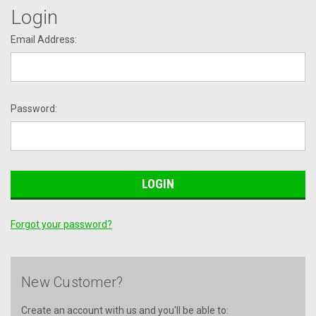
Login
Email Address:
Password:
Forgot your password?
New Customer?
Create an account with us and you'll be able to: