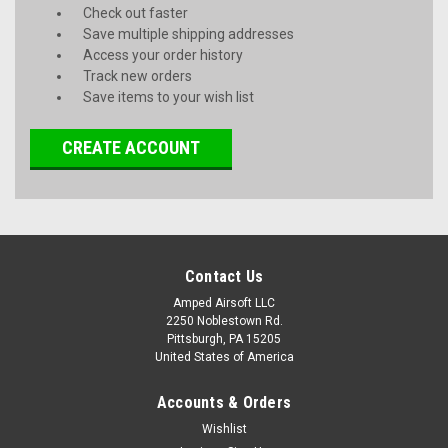
Check out faster
Save multiple shipping addresses
Access your order history
Track new orders
Save items to your wish list
CREATE ACCOUNT
Contact Us
Amped Airsoft LLC
2250 Noblestown Rd.
Pittsburgh, PA 15205
United States of America
Accounts & Orders
Wishlist