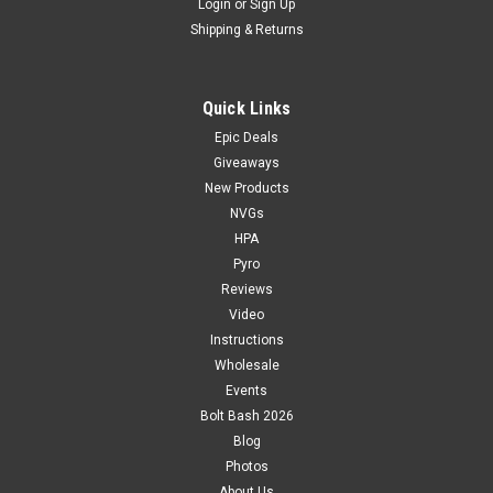
Login
or
Sign Up
Shipping & Returns
Quick Links
Epic Deals
Giveaways
New Products
NVGs
HPA
Pyro
Reviews
Video
Instructions
Wholesale
Events
Bolt Bash 2026
Blog
Photos
About Us