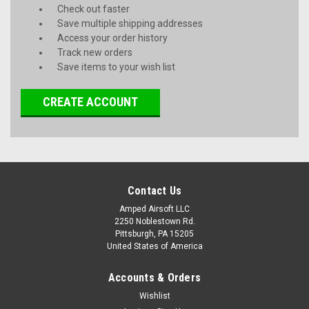
Check out faster
Save multiple shipping addresses
Access your order history
Track new orders
Save items to your wish list
CREATE ACCOUNT
Contact Us
Amped Airsoft LLC
2250 Noblestown Rd.
Pittsburgh, PA 15205
United States of America
Accounts & Orders
Wishlist