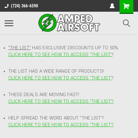
(724) 366-6590
"THE LIST"
HAS EXCLUSIVE DISCOUNTS UP TO 50%
CLICK HERE TO SEE HOW TO ACCESS
"
THE LIST"
!
THE LIST HAS A WIDE RANGE OF PRODUCTS!
CLICK HERE TO SEE HOW TO ACCESS "THE LIST"
!
THESE DEALS ARE MOVING FAST!
CLICK HERE TO SEE HOW TO ACCESS "THE LIST"!
HELP SPREAD THE WORD ABOUT "THE LIST"!
CLICK HERE TO SEE HOW TO ACCESS "THE LIST"!