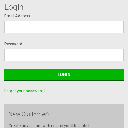
Login
Email Address:
Password:
Forgot your password?
New Customer?
Create an account with us and you'll be able to: