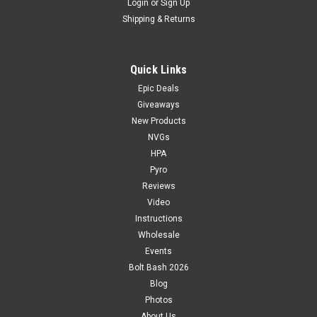
Login
or
Sign Up
Shipping & Returns
Quick Links
Epic Deals
Giveaways
New Products
NVGs
HPA
Pyro
Reviews
Video
Instructions
Wholesale
Events
Bolt Bash 2026
Blog
Photos
About Us