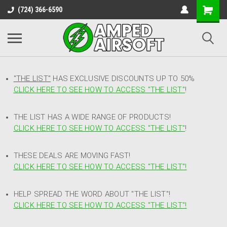
(724) 366-6590
"THE LIST"
HAS EXCLUSIVE DISCOUNTS UP TO 50%
CLICK HERE TO SEE HOW TO ACCESS
"
THE LIST"
!
THE LIST HAS A WIDE RANGE OF PRODUCTS!
CLICK HERE TO SEE HOW TO ACCESS "THE LIST"
!
THESE DEALS ARE MOVING FAST!
CLICK HERE TO SEE HOW TO ACCESS "THE LIST"!
HELP SPREAD THE WORD ABOUT "THE LIST"!
CLICK HERE TO SEE HOW TO ACCESS "THE LIST"!