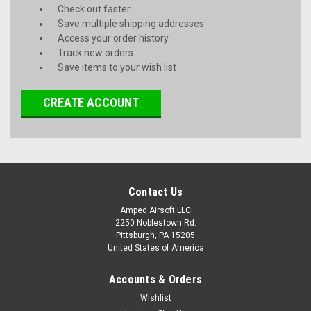
Check out faster
Save multiple shipping addresses
Access your order history
Track new orders
Save items to your wish list
CREATE ACCOUNT
Contact Us
Amped Airsoft LLC
2250 Noblestown Rd.
Pittsburgh, PA 15205
United States of America
Accounts & Orders
Wishlist