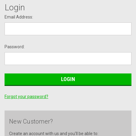
Login
Email Address:
Password:
Forgot your password?
New Customer?
Create an account with us and you'll be able to: