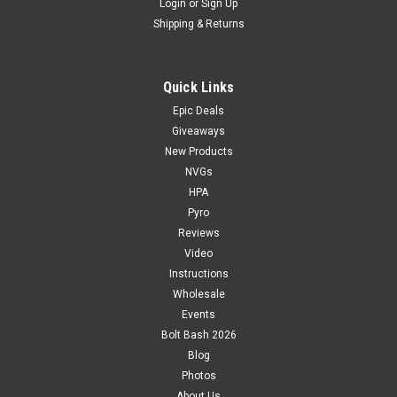
Login
or
Sign Up
Shipping & Returns
Quick Links
Epic Deals
Giveaways
New Products
NVGs
HPA
Pyro
Reviews
Video
Instructions
Wholesale
Events
Bolt Bash 2026
Blog
Photos
About Us