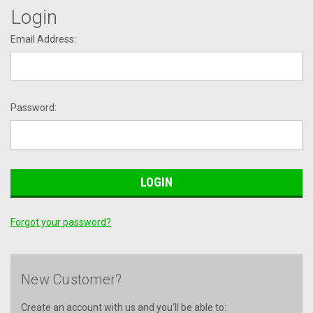
Login
Email Address:
Password:
Forgot your password?
New Customer?
Create an account with us and you'll be able to: