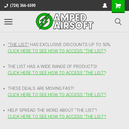
(724) 366-6590
"THE LIST"
HAS EXCLUSIVE DISCOUNTS UP TO 50%
CLICK HERE TO SEE HOW TO ACCESS
"
THE LIST"
!
THE LIST HAS A WIDE RANGE OF PRODUCTS!
CLICK HERE TO SEE HOW TO ACCESS "THE LIST"
!
THESE DEALS ARE MOVING FAST!
CLICK HERE TO SEE HOW TO ACCESS "THE LIST"!
HELP SPREAD THE WORD ABOUT "THE LIST"!
CLICK HERE TO SEE HOW TO ACCESS "THE LIST"!