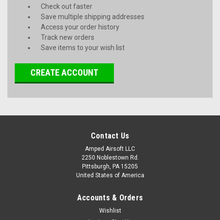
Check out faster
Save multiple shipping addresses
Access your order history
Track new orders
Save items to your wish list
CREATE ACCOUNT
Contact Us
Amped Airsoft LLC
2250 Noblestown Rd.
Pittsburgh, PA 15205
United States of America
Accounts & Orders
Wishlist