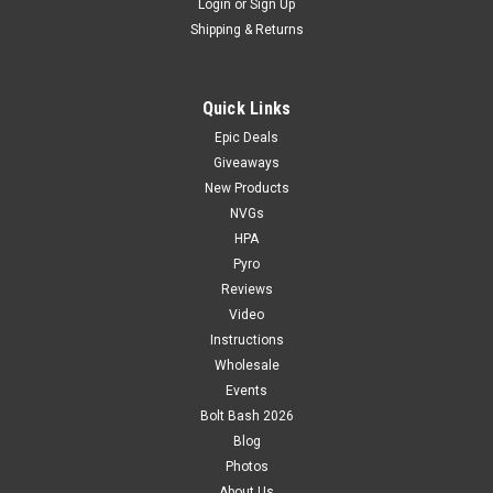
Login
or
Sign Up
Shipping & Returns
Quick Links
Epic Deals
Giveaways
New Products
NVGs
HPA
Pyro
Reviews
Video
Instructions
Wholesale
Events
Bolt Bash 2026
Blog
Photos
About Us