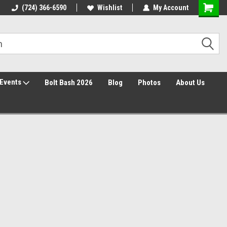
Free Shipping over $149*
(724) 366-6590
Wishlist
30 Day Returns
My Account
Events
Bolt Bash 2026
Blog
Photos
About Us