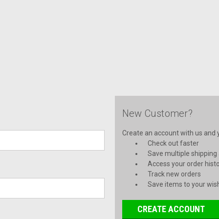
New Customer?
Create an account with us and yo
Check out faster
Save multiple shipping
Access your order hist
Track new orders
Save items to your wish
CREATE ACCOUNT