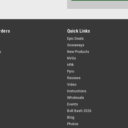
rders
Quick Links
Epic Deals
Giveaways
s
New Products
NVGs
HPA
Pyro
Reviews
Video
Instructions
Wholesale
Events
Bolt Bash 2026
Blog
Photos