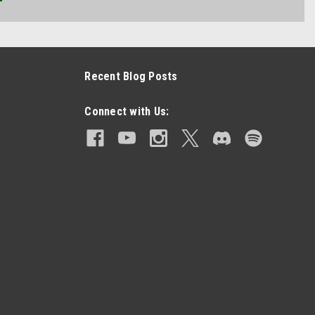
Recent Blog Posts
Connect with Us: