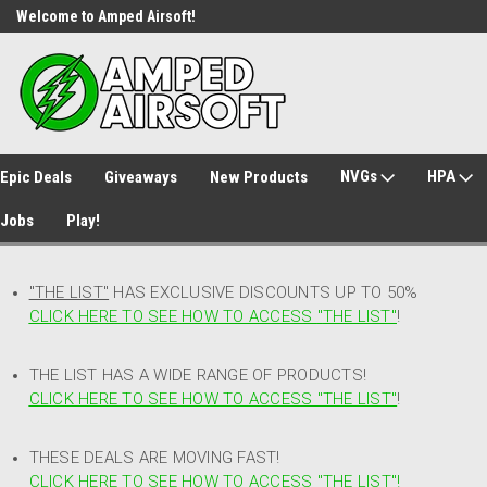
Welcome to Amped Airsoft!
Free Shipping over $149*
NVGs
HPA
Epic Deals
Giveaways
New Products
Jobs
Play!
"THE LIST"
HAS EXCLUSIVE DISCOUNTS UP TO 50%
CLICK HERE TO SEE HOW TO ACCESS
"
THE LIST"
!
THE LIST HAS A WIDE RANGE OF PRODUCTS!
CLICK HERE TO SEE HOW TO ACCESS "THE LIST"
!
THESE DEALS ARE MOVING FAST!
CLICK HERE TO SEE HOW TO ACCESS "THE LIST"!