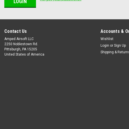
Contact Us
Accounts & O
Amped Airsoft LLC
Wishlist
2250 Noblestown Rd.
Login
or
Sign Up
Pittsburgh, PA 15205
Shipping & Return
United States of America