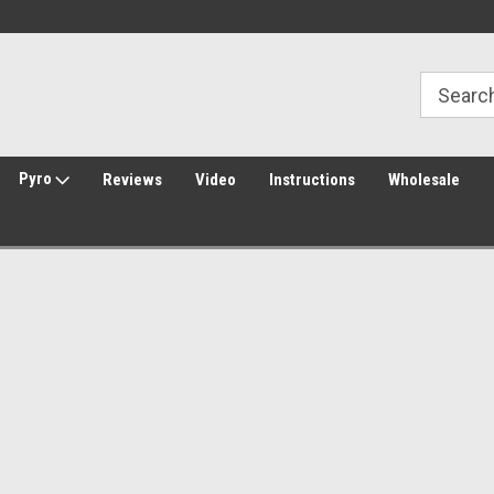
30 Day Returns
Welcome to Amped Airsoft!
Pyro
Reviews
Video
Instructions
Wholesale