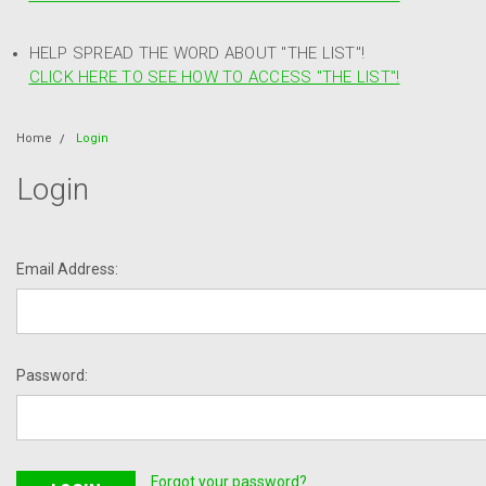
HELP SPREAD THE WORD ABOUT "THE LIST"!
CLICK HERE TO SEE HOW TO ACCESS "THE LIST"!
Home
Login
Login
Email Address:
Password:
Forgot your password?