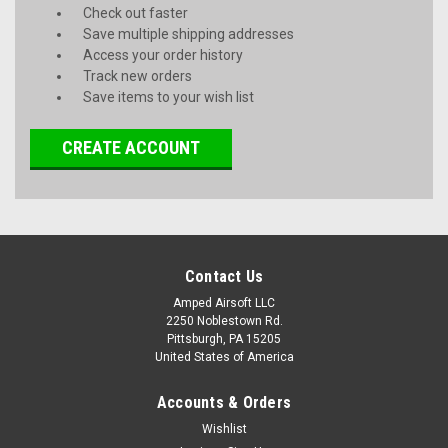
Check out faster
Save multiple shipping addresses
Access your order history
Track new orders
Save items to your wish list
CREATE ACCOUNT
Contact Us
Amped Airsoft LLC
2250 Noblestown Rd.
Pittsburgh, PA 15205
United States of America
Accounts & Orders
Wishlist