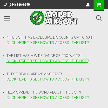
(724) 366-6590
"THE LIST"
HAS EXCLUSIVE DISCOUNTS UP TO 50%
CLICK HERE TO SEE HOW TO ACCESS
"
THE LIST"
!
THE LIST HAS A WIDE RANGE OF PRODUCTS!
CLICK HERE TO SEE HOW TO ACCESS "THE LIST"
!
THESE DEALS ARE MOVING FAST!
CLICK HERE TO SEE HOW TO ACCESS "THE LIST"!
HELP SPREAD THE WORD ABOUT "THE LIST"!
CLICK HERE TO SEE HOW TO ACCESS "THE LIST"!