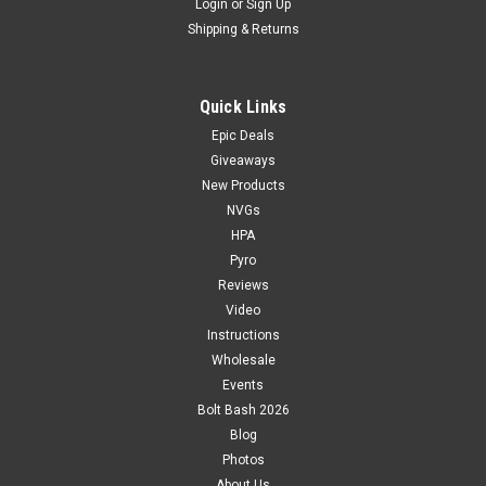
Login
or
Sign Up
Shipping & Returns
Quick Links
Epic Deals
Giveaways
New Products
NVGs
HPA
Pyro
Reviews
Video
Instructions
Wholesale
Events
Bolt Bash 2026
Blog
Photos
About Us