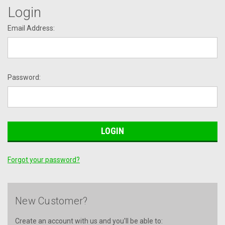
Login
Email Address:
Password:
Forgot your password?
New Customer?
Create an account with us and you'll be able to: