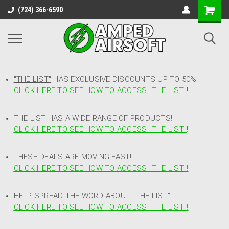
(724) 366-6590
"THE LIST"
HAS EXCLUSIVE DISCOUNTS UP TO 50%
CLICK HERE TO SEE HOW TO ACCESS
"
THE LIST"
!
THE LIST HAS A WIDE RANGE OF PRODUCTS!
CLICK HERE TO SEE HOW TO ACCESS "THE LIST"
!
THESE DEALS ARE MOVING FAST!
CLICK HERE TO SEE HOW TO ACCESS "THE LIST"!
HELP SPREAD THE WORD ABOUT "THE LIST"!
CLICK HERE TO SEE HOW TO ACCESS "THE LIST"!