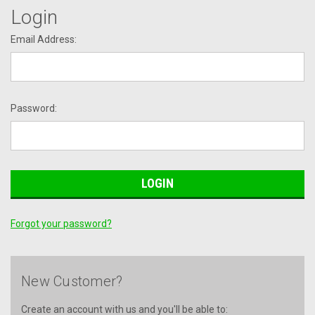
Login
Email Address:
Password:
Forgot your password?
New Customer?
Create an account with us and you'll be able to: