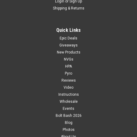
Login
or
Sign Up
Shipping & Returns
Quick Links
Epic Deals
Giveaways
New Products
NVGs
HPA
Pyro
Reviews
Video
Instructions
Wholesale
Events
Bolt Bash 2026
Blog
Photos
About Us