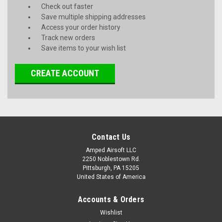
Check out faster
Save multiple shipping addresses
Access your order history
Track new orders
Save items to your wish list
CREATE ACCOUNT
Contact Us
Amped Airsoft LLC
2250 Noblestown Rd.
Pittsburgh, PA 15205
United States of America
Accounts & Orders
Wishlist