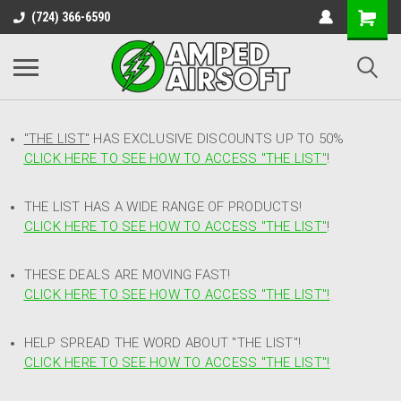
(724) 366-6590
"THE LIST"
HAS EXCLUSIVE DISCOUNTS UP TO 50%
CLICK HERE TO SEE HOW TO ACCESS
"
THE LIST"
!
THE LIST HAS A WIDE RANGE OF PRODUCTS!
CLICK HERE TO SEE HOW TO ACCESS "THE LIST"
!
THESE DEALS ARE MOVING FAST!
CLICK HERE TO SEE HOW TO ACCESS "THE LIST"!
HELP SPREAD THE WORD ABOUT "THE LIST"!
CLICK HERE TO SEE HOW TO ACCESS "THE LIST"!