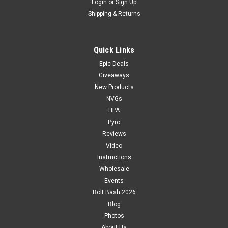
Login
or
Sign Up
Shipping & Returns
Quick Links
Epic Deals
Giveaways
New Products
NVGs
HPA
Pyro
Reviews
Video
Instructions
Wholesale
Events
Bolt Bash 2026
Blog
Photos
About Us