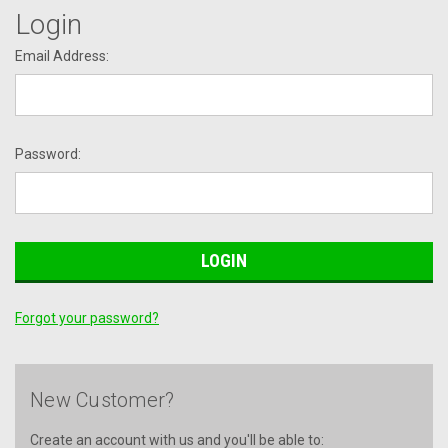
Login
Email Address:
Password:
Forgot your password?
New Customer?
Create an account with us and you'll be able to: