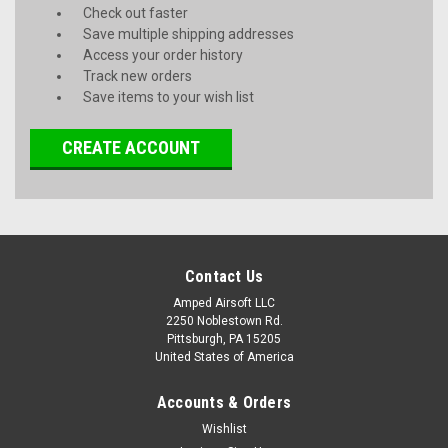
Check out faster
Save multiple shipping addresses
Access your order history
Track new orders
Save items to your wish list
CREATE ACCOUNT
Contact Us
Amped Airsoft LLC
2250 Noblestown Rd.
Pittsburgh, PA 15205
United States of America
Accounts & Orders
Wishlist