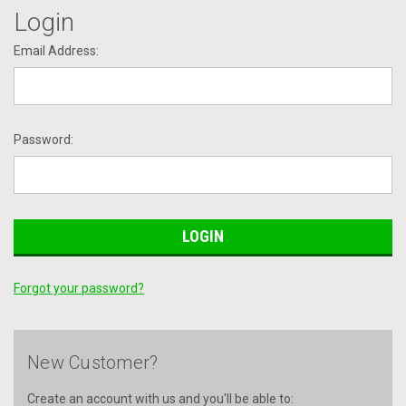
Login
Email Address:
Password:
Forgot your password?
New Customer?
Create an account with us and you'll be able to: