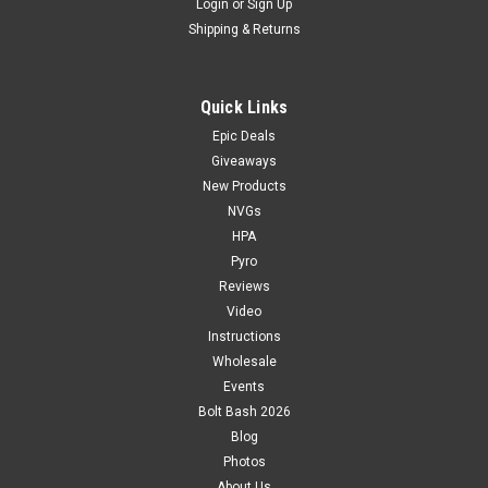
Login
or
Sign Up
Shipping & Returns
Quick Links
Epic Deals
Giveaways
New Products
NVGs
HPA
Pyro
Reviews
Video
Instructions
Wholesale
Events
Bolt Bash 2026
Blog
Photos
About Us