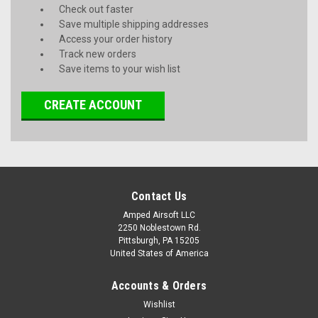
Check out faster
Save multiple shipping addresses
Access your order history
Track new orders
Save items to your wish list
CREATE ACCOUNT
Contact Us
Amped Airsoft LLC
2250 Noblestown Rd.
Pittsburgh, PA 15205
United States of America
Accounts & Orders
Wishlist