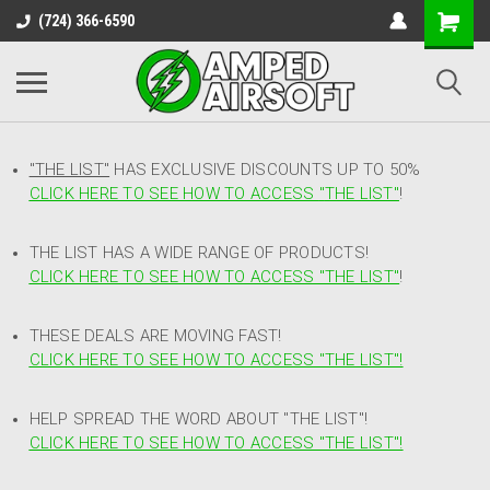
(724) 366-6590
"THE LIST"
HAS EXCLUSIVE DISCOUNTS UP TO 50%
CLICK HERE TO SEE HOW TO ACCESS
"
THE LIST"
!
THE LIST HAS A WIDE RANGE OF PRODUCTS!
CLICK HERE TO SEE HOW TO ACCESS "THE LIST"
!
THESE DEALS ARE MOVING FAST!
CLICK HERE TO SEE HOW TO ACCESS "THE LIST"!
HELP SPREAD THE WORD ABOUT "THE LIST"!
CLICK HERE TO SEE HOW TO ACCESS "THE LIST"!