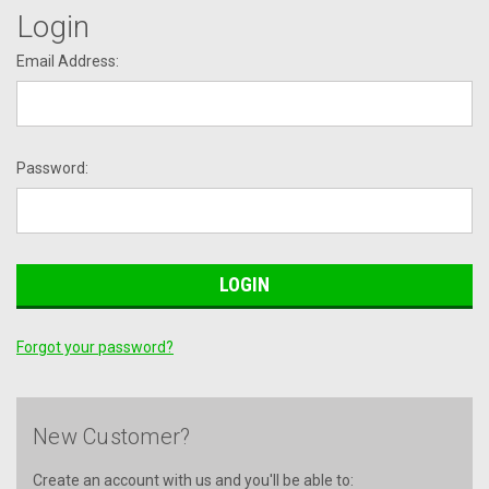
Login
Email Address:
Password:
Forgot your password?
New Customer?
Create an account with us and you'll be able to: