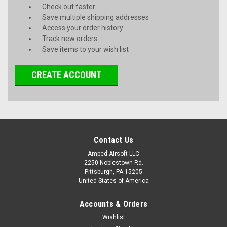
Check out faster
Save multiple shipping addresses
Access your order history
Track new orders
Save items to your wish list
CREATE ACCOUNT
Contact Us
Amped Airsoft LLC
2250 Noblestown Rd.
Pittsburgh, PA 15205
United States of America
Accounts & Orders
Wishlist