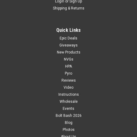
Login
or
Sign Up
Shipping & Returns
Quick Links
Epic Deals
Giveaways
New Products
NVGs
HPA
Pyro
Reviews
Video
Instructions
Wholesale
Events
Bolt Bash 2026
Blog
Photos
About Us