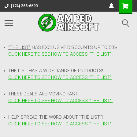
(724) 366-6590
"THE LIST"
HAS EXCLUSIVE DISCOUNTS UP TO 50%
CLICK HERE TO SEE HOW TO ACCESS
"
THE LIST"
!
THE LIST HAS A WIDE RANGE OF PRODUCTS!
CLICK HERE TO SEE HOW TO ACCESS "THE LIST"
!
THESE DEALS ARE MOVING FAST!
CLICK HERE TO SEE HOW TO ACCESS "THE LIST"!
HELP SPREAD THE WORD ABOUT "THE LIST"!
CLICK HERE TO SEE HOW TO ACCESS "THE LIST"!