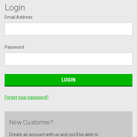
Login
Email Address:
Password:
Forgot your password?
New Customer?
Create an account with us and you'll be able to: