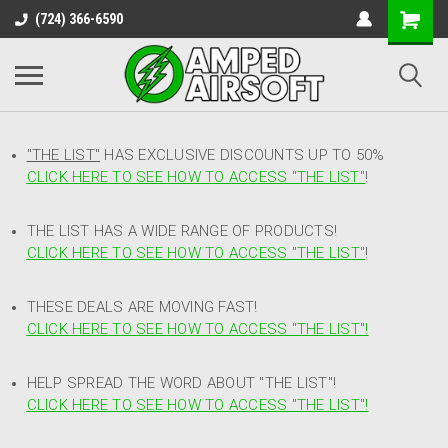
(724) 366-6590
"THE LIST"
HAS EXCLUSIVE DISCOUNTS UP TO 50%
CLICK HERE TO SEE HOW TO ACCESS
"
THE LIST"
!
THE LIST HAS A WIDE RANGE OF PRODUCTS!
CLICK HERE TO SEE HOW TO ACCESS "THE LIST"
!
THESE DEALS ARE MOVING FAST!
CLICK HERE TO SEE HOW TO ACCESS "THE LIST"!
HELP SPREAD THE WORD ABOUT "THE LIST"!
CLICK HERE TO SEE HOW TO ACCESS "THE LIST"!