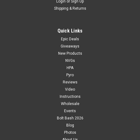
Login
or
Sign Up
Shipping & Returns
Quick Links
Epic Deals
Giveaways
New Products
NVGs
HPA
Pyro
Reviews
Video
Instructions
Wholesale
Events
Bolt Bash 2026
Blog
Photos
About Us