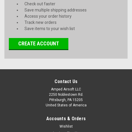
Check out faster
Save multiple shipping addresses
Access your order history
Track new orders
Save items to your wish list
CREATE ACCOUNT
Contact Us
Amped Airsoft LLC
2250 Noblestown Rd.
Pittsburgh, PA 15205
United States of America
Accounts & Orders
Wishlist