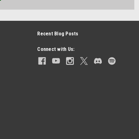
Recent Blog Posts
Connect with Us: