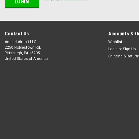
Contact Us
Accounts & O
Amped Airsoft LLC
Wishlist
2250 Noblestown Rd.
Login
or
Sign Up
Pittsburgh, PA 15205
Shipping & Return
United States of America