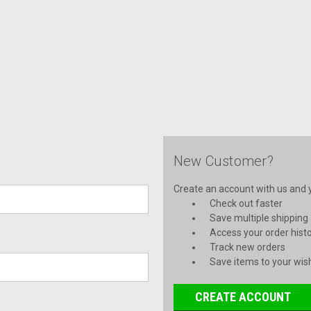
New Customer?
Create an account with us and yo
Check out faster
Save multiple shipping
Access your order hist
Track new orders
Save items to your wish
CREATE ACCOUNT