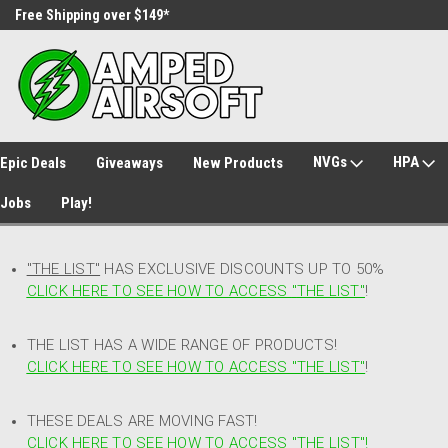
Free Shipping over $149*
30 Day Returns
NVGs
HPA
Epic Deals
Giveaways
New Products
Jobs
Play!
"THE LIST"
HAS EXCLUSIVE DISCOUNTS UP TO 50%
CLICK HERE TO SEE HOW TO ACCESS
"
THE LIST"
!
THE LIST HAS A WIDE RANGE OF PRODUCTS!
CLICK HERE TO SEE HOW TO ACCESS "THE LIST"
!
THESE DEALS ARE MOVING FAST!
CLICK HERE TO SEE HOW TO ACCESS "THE LIST"!