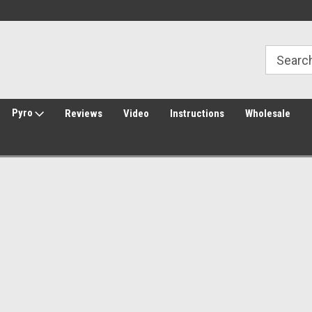
Welcome to Amped Airsoft!
Free Shipping over $149*
Pyro
Reviews
Video
Instructions
Wholesale