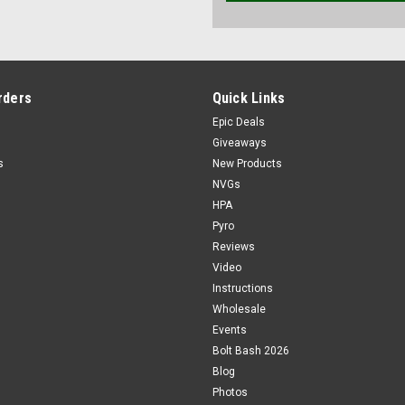
rders
Quick Links
Epic Deals
Giveaways
s
New Products
NVGs
HPA
Pyro
Reviews
Video
Instructions
Wholesale
Events
Bolt Bash 2026
Blog
Photos