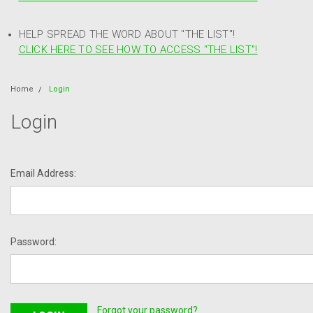
HELP SPREAD THE WORD ABOUT "THE LIST"!
CLICK HERE TO SEE HOW TO ACCESS "THE LIST"!
Home
Login
Login
Email Address:
Password:
Forgot your password?