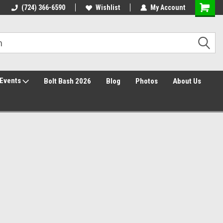
30 Day Returns
(724) 366-6590
Wishlist
My Account
Events
Bolt Bash 2026
Blog
Photos
About Us