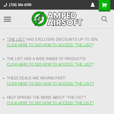
(724) 366-6590
"THE LIST"
HAS EXCLUSIVE DISCOUNTS UP TO 50%
CLICK HERE TO SEE HOW TO ACCESS
"
THE LIST"
!
THE LIST HAS A WIDE RANGE OF PRODUCTS!
CLICK HERE TO SEE HOW TO ACCESS "THE LIST"
!
THESE DEALS ARE MOVING FAST!
CLICK HERE TO SEE HOW TO ACCESS "THE LIST"!
HELP SPREAD THE WORD ABOUT "THE LIST"!
CLICK HERE TO SEE HOW TO ACCESS "THE LIST"!