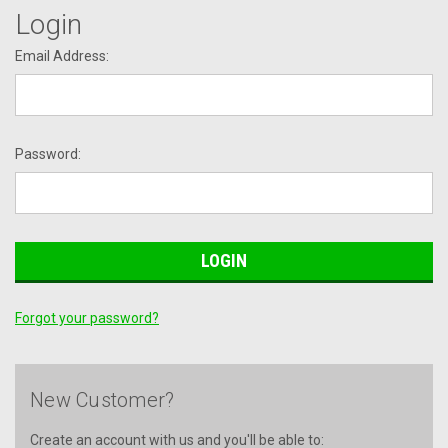
Login
Email Address:
Password:
Forgot your password?
New Customer?
Create an account with us and you'll be able to: