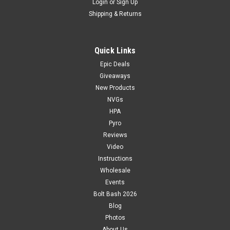
Login
or
Sign Up
Shipping & Returns
Quick Links
Epic Deals
Giveaways
New Products
NVGs
HPA
Pyro
Reviews
Video
Instructions
Wholesale
Events
Bolt Bash 2026
Blog
Photos
About Us