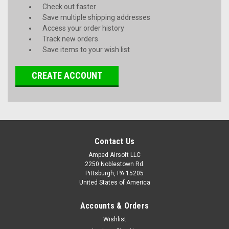
Check out faster
Save multiple shipping addresses
Access your order history
Track new orders
Save items to your wish list
CREATE ACCOUNT
Contact Us
Amped Airsoft LLC
2250 Noblestown Rd.
Pittsburgh, PA 15205
United States of America
Accounts & Orders
Wishlist