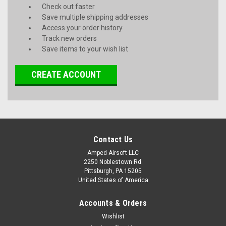
Check out faster
Save multiple shipping addresses
Access your order history
Track new orders
Save items to your wish list
CREATE ACCOUNT
Contact Us
Amped Airsoft LLC
2250 Noblestown Rd.
Pittsburgh, PA 15205
United States of America
Accounts & Orders
Wishlist