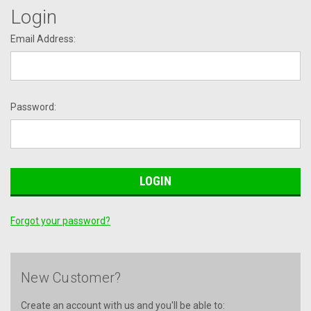
Login
Email Address:
Password:
Forgot your password?
New Customer?
Create an account with us and you'll be able to: