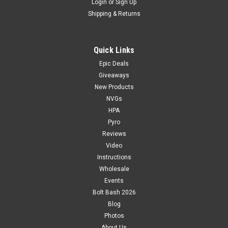
Login
or
Sign Up
Shipping & Returns
Quick Links
Epic Deals
Giveaways
New Products
NVGs
HPA
Pyro
Reviews
Video
Instructions
Wholesale
Events
Bolt Bash 2026
Blog
Photos
About Us