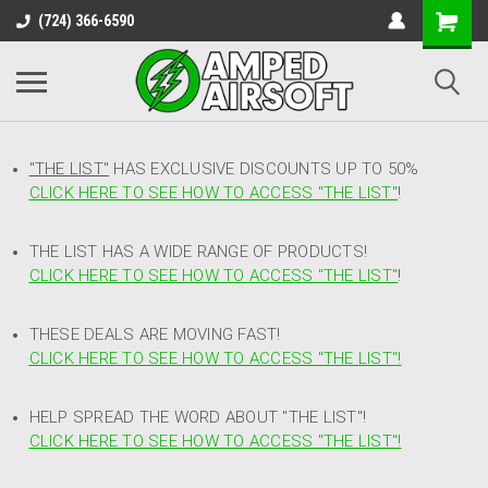
(724) 366-6590
"THE LIST"
HAS EXCLUSIVE DISCOUNTS UP TO 50%
CLICK HERE TO SEE HOW TO ACCESS
"
THE LIST"
!
THE LIST HAS A WIDE RANGE OF PRODUCTS!
CLICK HERE TO SEE HOW TO ACCESS "THE LIST"
!
THESE DEALS ARE MOVING FAST!
CLICK HERE TO SEE HOW TO ACCESS "THE LIST"!
HELP SPREAD THE WORD ABOUT "THE LIST"!
CLICK HERE TO SEE HOW TO ACCESS "THE LIST"!