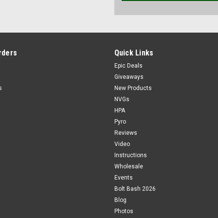
rders
Quick Links
Epic Deals
Giveaways
s
New Products
NVGs
HPA
Pyro
Reviews
Video
Instructions
Wholesale
Events
Bolt Bash 2026
Blog
Photos