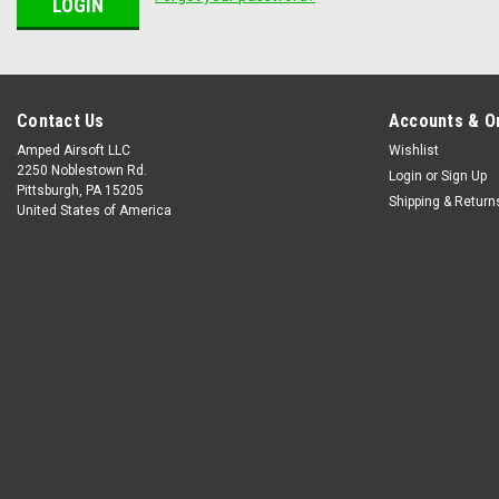
Contact Us
Accounts & O
Amped Airsoft LLC
Wishlist
2250 Noblestown Rd.
Login
or
Sign Up
Pittsburgh, PA 15205
Shipping & Return
United States of America