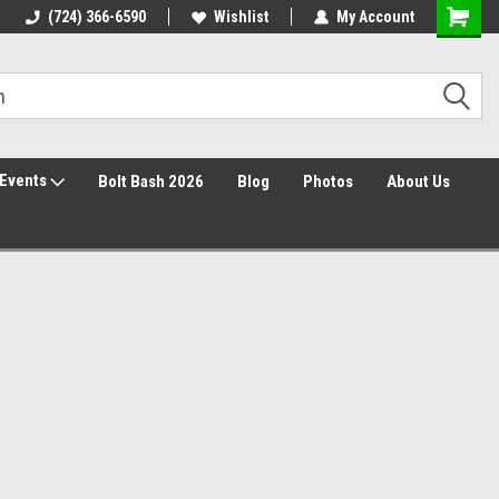
30 Day Returns
(724) 366-6590
Wishlist
My Account
Events
Bolt Bash 2026
Blog
Photos
About Us