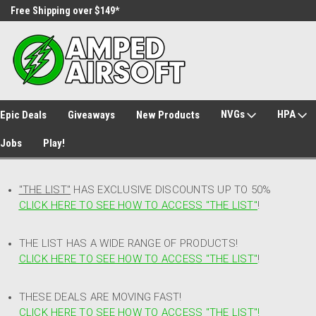
Free Shipping over $149*
30 Day Returns
NVGs
HPA
Epic Deals
Giveaways
New Products
Jobs
Play!
"THE LIST"
HAS EXCLUSIVE DISCOUNTS UP TO 50%
CLICK HERE TO SEE HOW TO ACCESS
"
THE LIST"
!
THE LIST HAS A WIDE RANGE OF PRODUCTS!
CLICK HERE TO SEE HOW TO ACCESS "THE LIST"
!
THESE DEALS ARE MOVING FAST!
CLICK HERE TO SEE HOW TO ACCESS "THE LIST"!