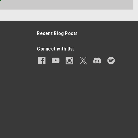
Recent Blog Posts
Connect with Us: