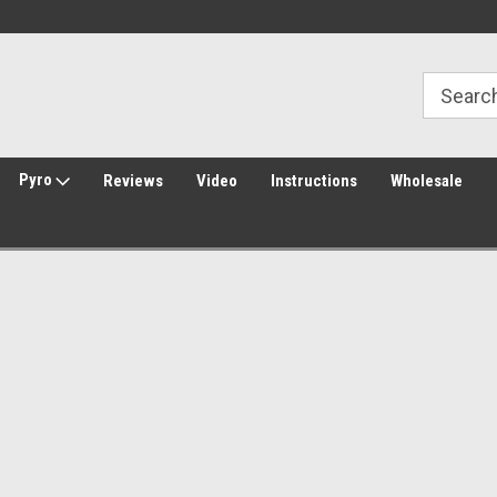
Welcome to Amped Airsoft!
Free Shipping over $149*
Pyro
Reviews
Video
Instructions
Wholesale