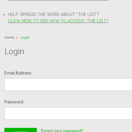
HELP SPREAD THE WORD ABOUT "THE LIST"!
CLICK HERE TO SEE HOW TO ACCESS "THE LIST"!
Home
Login
Login
Email Address:
Password:
Forgot your password?