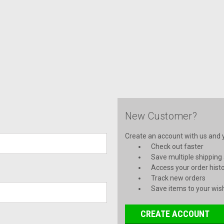
New Customer?
Create an account with us and yo
Check out faster
Save multiple shipping
Access your order hist
Track new orders
Save items to your wish
CREATE ACCOUNT