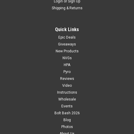
Login
or
Sign Up
Shipping & Returns
Quick Links
Epic Deals
Giveaways
New Products
NVGs
HPA
Pyro
Reviews
Video
Instructions
Wholesale
Events
Bolt Bash 2026
Blog
Photos
About Us