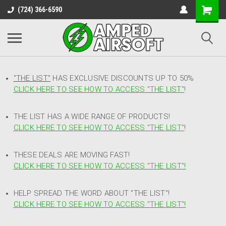
(724) 366-6590
"THE LIST"
HAS EXCLUSIVE DISCOUNTS UP TO 50%
CLICK HERE TO SEE HOW TO ACCESS
"
THE LIST"
!
THE LIST HAS A WIDE RANGE OF PRODUCTS!
CLICK HERE TO SEE HOW TO ACCESS "THE LIST"
!
THESE DEALS ARE MOVING FAST!
CLICK HERE TO SEE HOW TO ACCESS "THE LIST"!
HELP SPREAD THE WORD ABOUT "THE LIST"!
CLICK HERE TO SEE HOW TO ACCESS "THE LIST"!