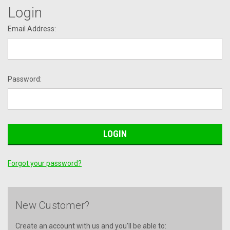
Login
Email Address:
Password:
Forgot your password?
New Customer?
Create an account with us and you'll be able to: