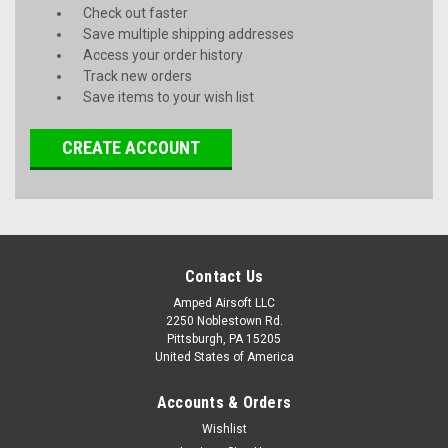
Check out faster
Save multiple shipping addresses
Access your order history
Track new orders
Save items to your wish list
CREATE ACCOUNT
Contact Us
Amped Airsoft LLC
2250 Noblestown Rd.
Pittsburgh, PA 15205
United States of America
Accounts & Orders
Wishlist