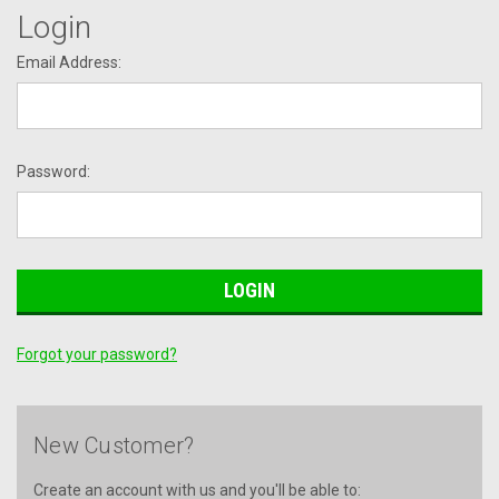
Login
Email Address:
Password:
Forgot your password?
New Customer?
Create an account with us and you'll be able to: