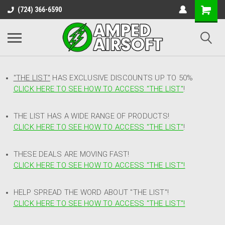
(724) 366-6590
"THE LIST"
HAS EXCLUSIVE DISCOUNTS UP TO 50%
CLICK HERE TO SEE HOW TO ACCESS
"
THE LIST"
!
THE LIST HAS A WIDE RANGE OF PRODUCTS!
CLICK HERE TO SEE HOW TO ACCESS "THE LIST"
!
THESE DEALS ARE MOVING FAST!
CLICK HERE TO SEE HOW TO ACCESS "THE LIST"!
HELP SPREAD THE WORD ABOUT "THE LIST"!
CLICK HERE TO SEE HOW TO ACCESS "THE LIST"!