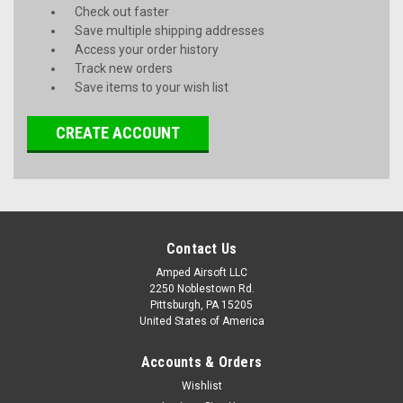
Check out faster
Save multiple shipping addresses
Access your order history
Track new orders
Save items to your wish list
CREATE ACCOUNT
Contact Us
Amped Airsoft LLC
2250 Noblestown Rd.
Pittsburgh, PA 15205
United States of America
Accounts & Orders
Wishlist