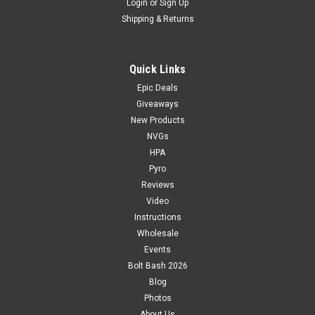
Login
or
Sign Up
Shipping & Returns
Quick Links
Epic Deals
Giveaways
New Products
NVGs
HPA
Pyro
Reviews
Video
Instructions
Wholesale
Events
Bolt Bash 2026
Blog
Photos
About Us