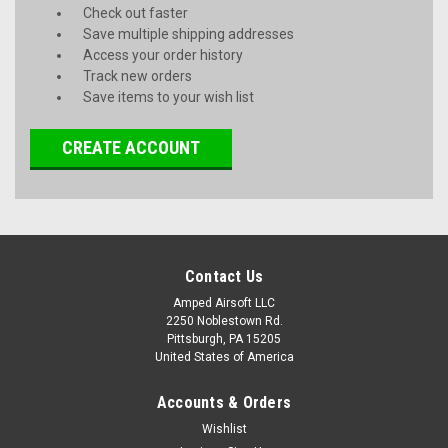
Check out faster
Save multiple shipping addresses
Access your order history
Track new orders
Save items to your wish list
CREATE ACCOUNT
Contact Us
Amped Airsoft LLC
2250 Noblestown Rd.
Pittsburgh, PA 15205
United States of America
Accounts & Orders
Wishlist