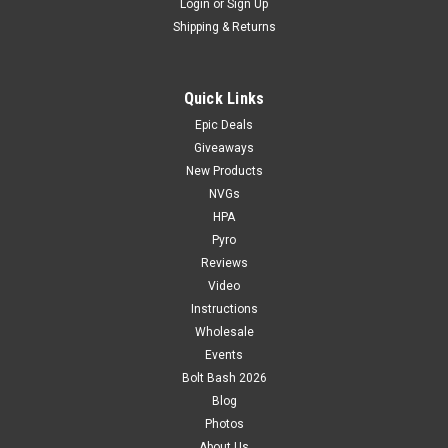
Login
or
Sign Up
Shipping & Returns
Quick Links
Epic Deals
Giveaways
New Products
NVGs
HPA
Pyro
Reviews
Video
Instructions
Wholesale
Events
Bolt Bash 2026
Blog
Photos
About Us