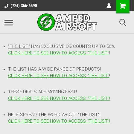
(724) 366-6590
"THE LIST"
HAS EXCLUSIVE DISCOUNTS UP TO 50%
CLICK HERE TO SEE HOW TO ACCESS
"
THE LIST"
!
THE LIST HAS A WIDE RANGE OF PRODUCTS!
CLICK HERE TO SEE HOW TO ACCESS "THE LIST"
!
THESE DEALS ARE MOVING FAST!
CLICK HERE TO SEE HOW TO ACCESS "THE LIST"!
HELP SPREAD THE WORD ABOUT "THE LIST"!
CLICK HERE TO SEE HOW TO ACCESS "THE LIST"!