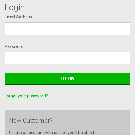
Login
Email Address:
Password:
Forgot your password?
New Customer?
Create an account with us and you'll be able to: