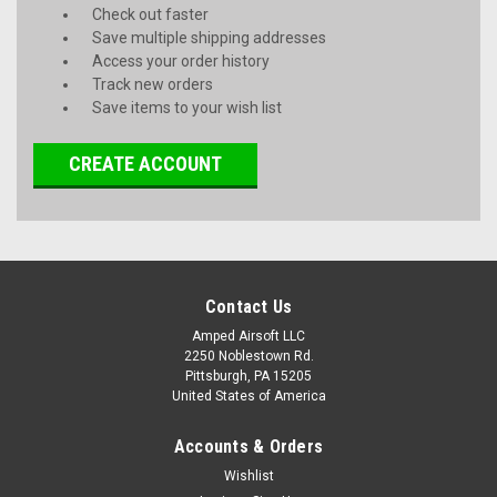
Check out faster
Save multiple shipping addresses
Access your order history
Track new orders
Save items to your wish list
CREATE ACCOUNT
Contact Us
Amped Airsoft LLC
2250 Noblestown Rd.
Pittsburgh, PA 15205
United States of America
Accounts & Orders
Wishlist