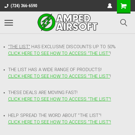
(724) 366-6590
"THE LIST"
HAS EXCLUSIVE DISCOUNTS UP TO 50%
CLICK HERE TO SEE HOW TO ACCESS
"
THE LIST"
!
THE LIST HAS A WIDE RANGE OF PRODUCTS!
CLICK HERE TO SEE HOW TO ACCESS "THE LIST"
!
THESE DEALS ARE MOVING FAST!
CLICK HERE TO SEE HOW TO ACCESS "THE LIST"!
HELP SPREAD THE WORD ABOUT "THE LIST"!
CLICK HERE TO SEE HOW TO ACCESS "THE LIST"!