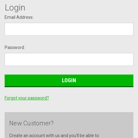
Login
Email Address:
Password:
Forgot your password?
New Customer?
Create an account with us and you'll be able to: