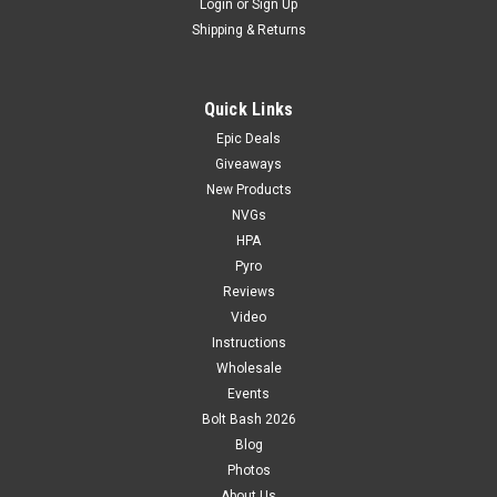
Login
or
Sign Up
Shipping & Returns
Quick Links
Epic Deals
Giveaways
New Products
NVGs
HPA
Pyro
Reviews
Video
Instructions
Wholesale
Events
Bolt Bash 2026
Blog
Photos
About Us