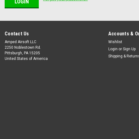
Contact Us
Accounts & O
Amped Airsoft LLC
Wishlist
2250 Noblestown Rd.
Login
or
Sign Up
Pittsburgh, PA 15205
Shipping & Return
United States of America