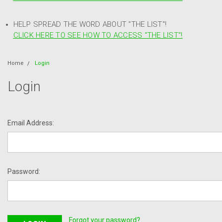
HELP SPREAD THE WORD ABOUT "THE LIST"!
CLICK HERE TO SEE HOW TO ACCESS "THE LIST"!
Home
Login
Login
Email Address:
Password:
Forgot your password?