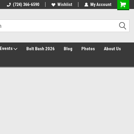
30 Day Returns
(724) 366-6590
Wishlist
My Account
Events
Bolt Bash 2026
Blog
Photos
About Us