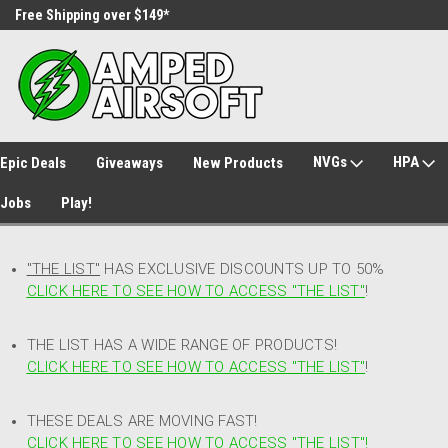
Free Shipping over $149*
30 Day Returns
NVGs
HPA
Epic Deals
Giveaways
New Products
Jobs
Play!
"THE LIST"
HAS EXCLUSIVE DISCOUNTS UP TO 50%
CLICK HERE TO SEE HOW TO ACCESS
"
THE LIST"
!
THE LIST HAS A WIDE RANGE OF PRODUCTS!
CLICK HERE TO SEE HOW TO ACCESS "THE LIST"
!
THESE DEALS ARE MOVING FAST!
CLICK HERE TO SEE HOW TO ACCESS "THE LIST"!