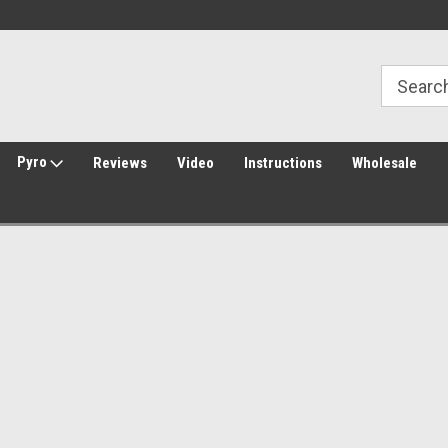
Welcome to Amped Airsoft!
Free Shipping over $149*
Pyro
Reviews
Video
Instructions
Wholesale