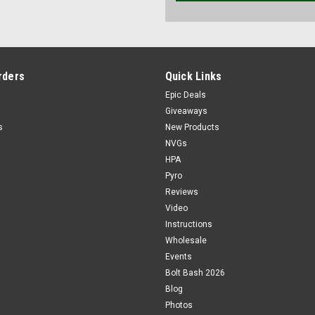
rders
Quick Links
Epic Deals
Giveaways
s
New Products
NVGs
HPA
Pyro
Reviews
Video
Instructions
Wholesale
Events
Bolt Bash 2026
Blog
Photos