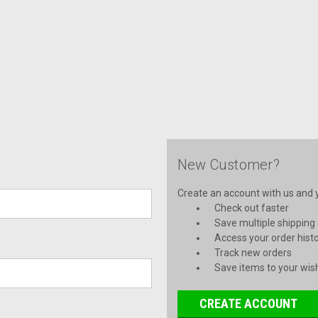
New Customer?
Create an account with us and yo
Check out faster
Save multiple shipping
Access your order hist
Track new orders
Save items to your wish
CREATE ACCOUNT