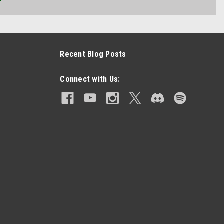
Recent Blog Posts
Connect with Us: