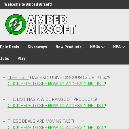
Welcome to Amped Airsoft!
Free Shipping over $149*
NVGs
HPA
Epic Deals
Giveaways
New Products
Jobs
Play!
"THE LIST"
HAS EXCLUSIVE DISCOUNTS UP TO 50%
CLICK HERE TO SEE HOW TO ACCESS
"
THE LIST"
!
THE LIST HAS A WIDE RANGE OF PRODUCTS!
CLICK HERE TO SEE HOW TO ACCESS "THE LIST"
!
THESE DEALS ARE MOVING FAST!
CLICK HERE TO SEE HOW TO ACCESS "THE LIST"!