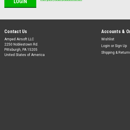
Contact Us
Accounts & O
Amped Airsoft LLC
Wishlist
2250 Noblestown Rd.
Login
or
Sign Up
Pittsburgh, PA 15205
Shipping & Return
United States of America