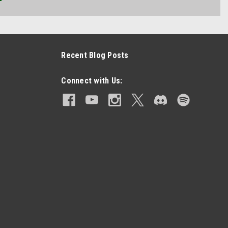
Recent Blog Posts
Connect with Us: