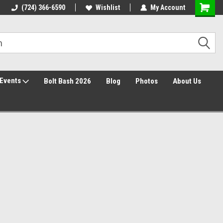
Free Shipping over $149*
(724) 366-6590
Wishlist
30 Day Returns
My Account
Events
Bolt Bash 2026
Blog
Photos
About Us