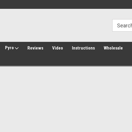
30 Day Returns
Welcome to Amped Airsoft!
Pyro
Reviews
Video
Instructions
Wholesale