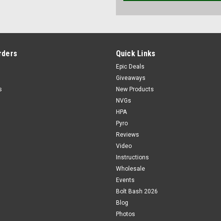
rders
Quick Links
Epic Deals
Giveaways
s
New Products
NVGs
HPA
Pyro
Reviews
Video
Instructions
Wholesale
Events
Bolt Bash 2026
Blog
Photos