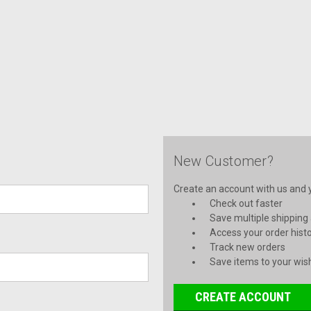
New Customer?
Create an account with us and yo
Check out faster
Save multiple shipping
Access your order hist
Track new orders
Save items to your wish
CREATE ACCOUNT