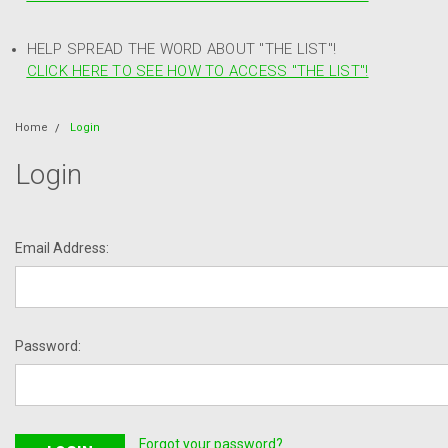
HELP SPREAD THE WORD ABOUT "THE LIST"!
CLICK HERE TO SEE HOW TO ACCESS "THE LIST"!
Home
Login
Login
Email Address:
Password:
Forgot your password?