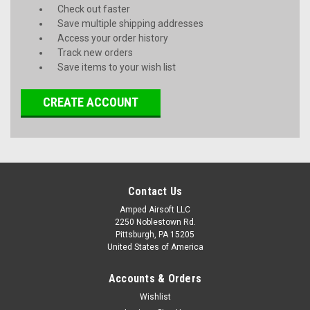
Check out faster
Save multiple shipping addresses
Access your order history
Track new orders
Save items to your wish list
CREATE ACCOUNT
Contact Us
Amped Airsoft LLC
2250 Noblestown Rd.
Pittsburgh, PA 15205
United States of America
Accounts & Orders
Wishlist