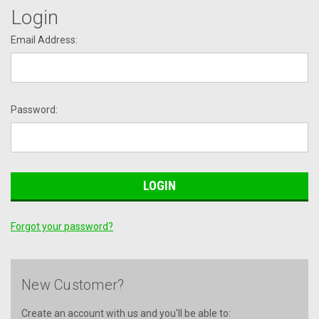
Login
Email Address:
Password:
Forgot your password?
New Customer?
Create an account with us and you'll be able to: