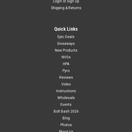
Login
or
Sign Up
Shipping & Returns
Quick Links
Epic Deals
Giveaways
New Products
NVGs
HPA
Pyro
Reviews
Video
Instructions
Wholesale
Events
Bolt Bash 2026
Blog
Photos
About Us