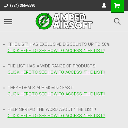
(724) 366-6590
"THE LIST"
HAS EXCLUSIVE DISCOUNTS UP TO 50%
CLICK HERE TO SEE HOW TO ACCESS
"
THE LIST"
!
THE LIST HAS A WIDE RANGE OF PRODUCTS!
CLICK HERE TO SEE HOW TO ACCESS "THE LIST"
!
THESE DEALS ARE MOVING FAST!
CLICK HERE TO SEE HOW TO ACCESS "THE LIST"!
HELP SPREAD THE WORD ABOUT "THE LIST"!
CLICK HERE TO SEE HOW TO ACCESS "THE LIST"!