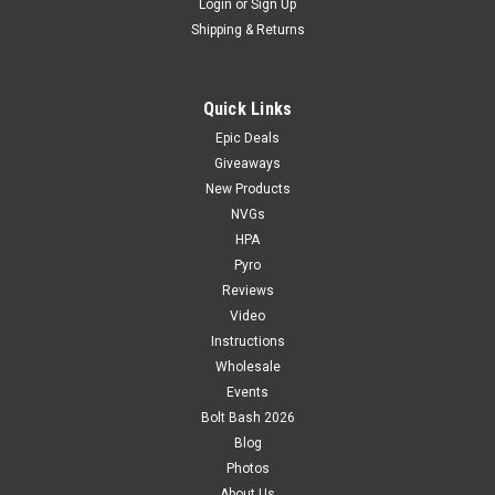
Login
or
Sign Up
Shipping & Returns
Quick Links
Epic Deals
Giveaways
New Products
NVGs
HPA
Pyro
Reviews
Video
Instructions
Wholesale
Events
Bolt Bash 2026
Blog
Photos
About Us