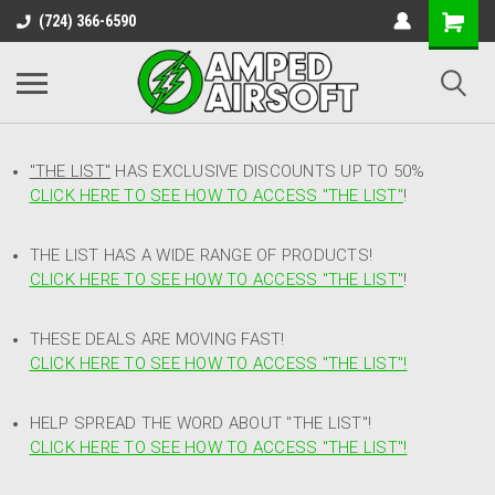
(724) 366-6590
"THE LIST"
HAS EXCLUSIVE DISCOUNTS UP TO 50%
CLICK HERE TO SEE HOW TO ACCESS
"
THE LIST"
!
THE LIST HAS A WIDE RANGE OF PRODUCTS!
CLICK HERE TO SEE HOW TO ACCESS "THE LIST"
!
THESE DEALS ARE MOVING FAST!
CLICK HERE TO SEE HOW TO ACCESS "THE LIST"!
HELP SPREAD THE WORD ABOUT "THE LIST"!
CLICK HERE TO SEE HOW TO ACCESS "THE LIST"!