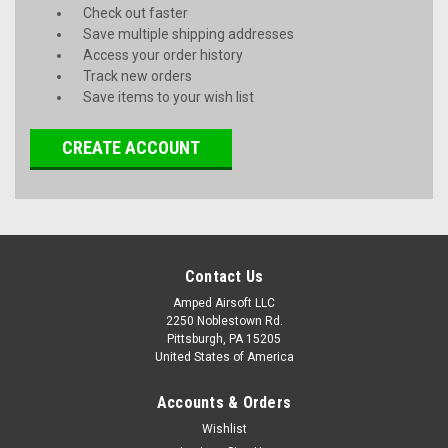
Check out faster
Save multiple shipping addresses
Access your order history
Track new orders
Save items to your wish list
CREATE ACCOUNT
Contact Us
Amped Airsoft LLC
2250 Noblestown Rd.
Pittsburgh, PA 15205
United States of America
Accounts & Orders
Wishlist