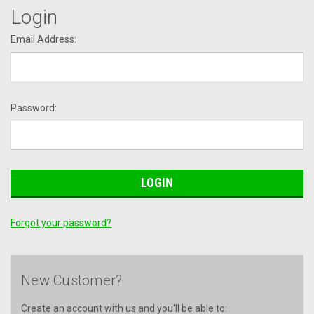
Login
Email Address:
Password:
Forgot your password?
New Customer?
Create an account with us and you'll be able to: