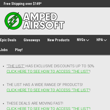
Free Shipping over $149*
30 Day Returns
NVGs
HPA
Epic Deals
Giveaways
New Products
Jobs
Play!
"THE LIST"
HAS EXCLUSIVE DISCOUNTS UP TO 50%
CLICK HERE TO SEE HOW TO ACCESS
"
THE LIST"
!
THE LIST HAS A WIDE RANGE OF PRODUCTS!
CLICK HERE TO SEE HOW TO ACCESS "THE LIST"
!
THESE DEALS ARE MOVING FAST!
CLICK HERE TO SEE HOW TO ACCESS "THE LIST"!