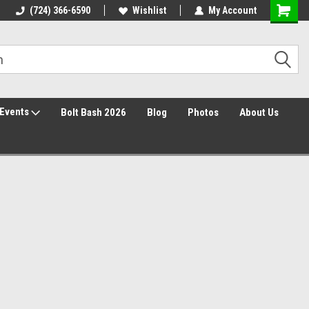
30 Day Returns
(724) 366-6590
Wishlist
My Account
Events
Bolt Bash 2026
Blog
Photos
About Us