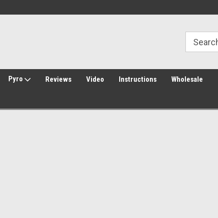
Welcome to Amped Airsoft!
Free Shipping over $149*
Pyro
Reviews
Video
Instructions
Wholesale