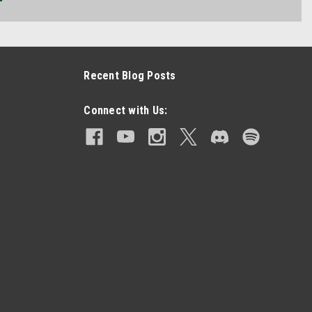
Recent Blog Posts
Connect with Us: