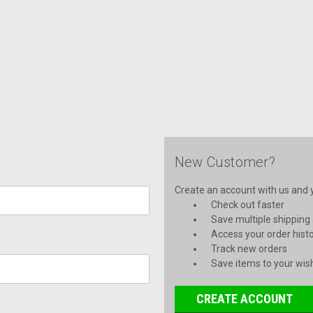
New Customer?
Create an account with us and yo
Check out faster
Save multiple shipping
Access your order hist
Track new orders
Save items to your wish
CREATE ACCOUNT