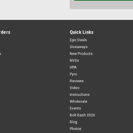
rders
Quick Links
Epic Deals
Giveaways
s
New Products
NVGs
HPA
Pyro
Reviews
Video
Instructions
Wholesale
Events
Bolt Bash 2026
Blog
Photos