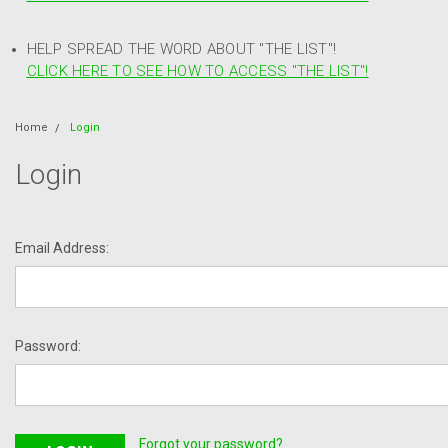
HELP SPREAD THE WORD ABOUT "THE LIST"!
CLICK HERE TO SEE HOW TO ACCESS "THE LIST"!
Home
Login
Login
Email Address:
Password:
Forgot your password?