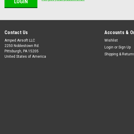
Contact Us
Accounts & O
Amped Airsoft LLC
Wishlist
2250 Noblestown Rd.
Login
or
Sign Up
Pittsburgh, PA 15205
Shipping & Return
United States of America