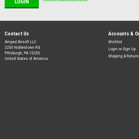
Contact Us
Accounts & O
Amped Airsoft LLC
Wishlist
2250 Noblestown Rd.
Login
or
Sign Up
Pittsburgh, PA 15205
Shipping & Return
United States of America