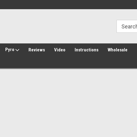
Welcome to Amped Airsoft!
Free Shipping over $149*
Pyro
Reviews
Video
Instructions
Wholesale