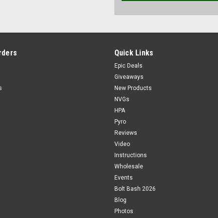
rders
Quick Links
Epic Deals
Giveaways
s
New Products
NVGs
HPA
Pyro
Reviews
Video
Instructions
Wholesale
Events
Bolt Bash 2026
Blog
Photos