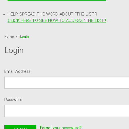
HELP SPREAD THE WORD ABOUT "THE LIST"!
CLICK HERE TO SEE HOW TO ACCESS "THE LIST"!
Home
Login
Login
Email Address:
Password:
Forgot your password?