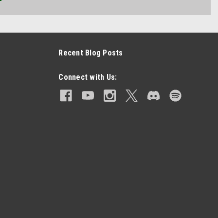
Recent Blog Posts
Connect with Us: