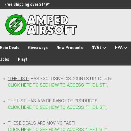
Free Shipping over $149*
30 Day Returns
NVGs
HPA
Epic Deals
Giveaways
New Products
Jobs
Play!
"THE LIST"
HAS EXCLUSIVE DISCOUNTS UP TO 50%
CLICK HERE TO SEE HOW TO ACCESS
"
THE LIST"
!
THE LIST HAS A WIDE RANGE OF PRODUCTS!
CLICK HERE TO SEE HOW TO ACCESS "THE LIST"
!
THESE DEALS ARE MOVING FAST!
CLICK HERE TO SEE HOW TO ACCESS "THE LIST"!