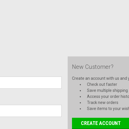
New Customer?
Create an account with us and yo
Check out faster
Save multiple shipping
Access your order hist
Track new orders
Save items to your wish
CREATE ACCOUNT