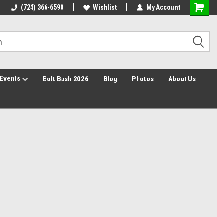
30 Day Returns
(724) 366-6590
Wishlist
My Account
Events
Bolt Bash 2026
Blog
Photos
About Us