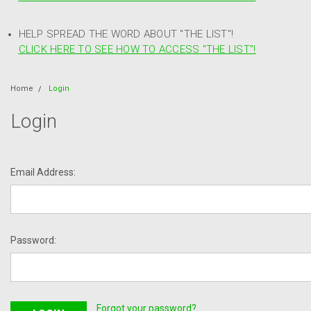
HELP SPREAD THE WORD ABOUT "THE LIST"!
CLICK HERE TO SEE HOW TO ACCESS "THE LIST"!
Home
Login
Login
Email Address:
Password:
Forgot your password?