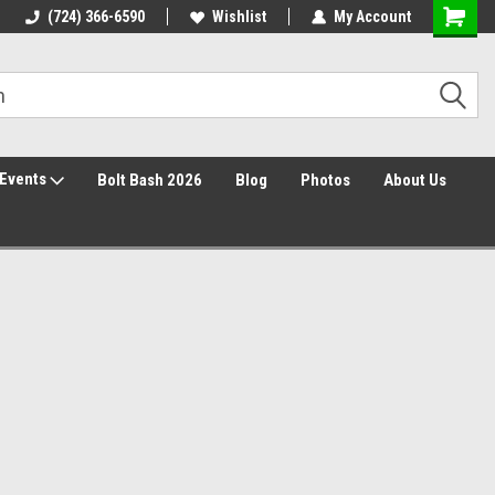
Free Shipping over $149*
(724) 366-6590
Wishlist
30 Day Returns
My Account
Events
Bolt Bash 2026
Blog
Photos
About Us