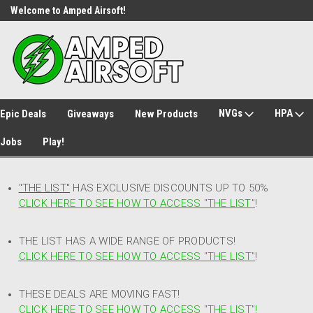
Welcome to Amped Airsoft!
Free Shipping over $149*
NVGs
HPA
Epic Deals
Giveaways
New Products
Jobs
Play!
"THE LIST"
HAS EXCLUSIVE DISCOUNTS UP TO 50%
CLICK HERE TO SEE HOW TO ACCESS
"
THE LIST"
!
THE LIST HAS A WIDE RANGE OF PRODUCTS!
CLICK HERE TO SEE HOW TO ACCESS "THE LIST"
!
THESE DEALS ARE MOVING FAST!
CLICK HERE TO SEE HOW TO ACCESS "THE LIST"!