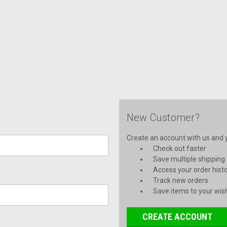
New Customer?
Create an account with us and yo
Check out faster
Save multiple shipping
Access your order hist
Track new orders
Save items to your wish
CREATE ACCOUNT