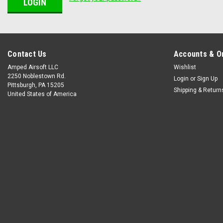
Contact Us
Accounts & O
Amped Airsoft LLC
Wishlist
2250 Noblestown Rd.
Login
or
Sign Up
Pittsburgh, PA 15205
Shipping & Return
United States of America