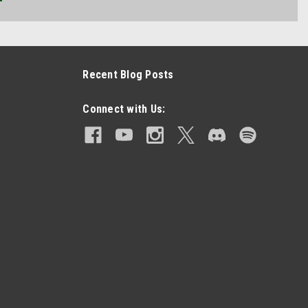
Recent Blog Posts
Connect with Us: