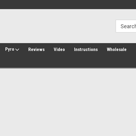
30 Day Returns
Welcome to Amped Airsoft!
Pyro
Reviews
Video
Instructions
Wholesale