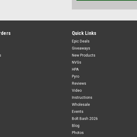
rders
Quick Links
Epic Deals
Giveaways
s
New Products
NVGs
HPA
Pyro
Reviews
Video
Instructions
Wholesale
Events
Bolt Bash 2026
Blog
Photos