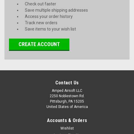
Check out faster
Save multiple shipping addresses
Access your order history
Track new orders
Save items to your wish list
CREATE ACCOUNT
Contact Us
Amped Airsoft LLC
2250 Noblestown Rd.
Pittsburgh, PA 15205
United States of America
Accounts & Orders
Wishlist