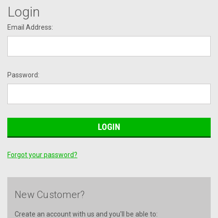
Login
Email Address:
Password:
Forgot your password?
New Customer?
Create an account with us and you'll be able to: