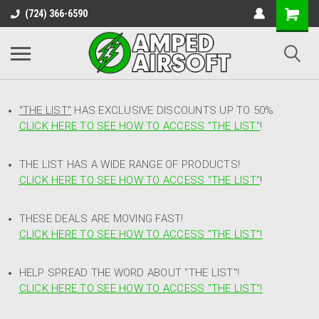
(724) 366-6590
"THE LIST"
HAS EXCLUSIVE DISCOUNTS UP TO 50%
CLICK HERE TO SEE HOW TO ACCESS
"
THE LIST"
!
THE LIST HAS A WIDE RANGE OF PRODUCTS!
CLICK HERE TO SEE HOW TO ACCESS "THE LIST"
!
THESE DEALS ARE MOVING FAST!
CLICK HERE TO SEE HOW TO ACCESS "THE LIST"!
HELP SPREAD THE WORD ABOUT "THE LIST"!
CLICK HERE TO SEE HOW TO ACCESS "THE LIST"!