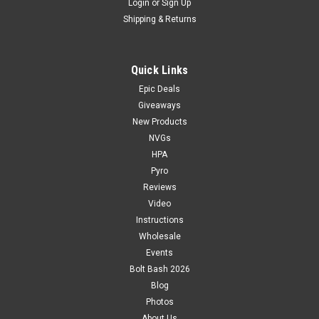
Login
or
Sign Up
Shipping & Returns
Quick Links
Epic Deals
Giveaways
New Products
NVGs
HPA
Pyro
Reviews
Video
Instructions
Wholesale
Events
Bolt Bash 2026
Blog
Photos
About Us