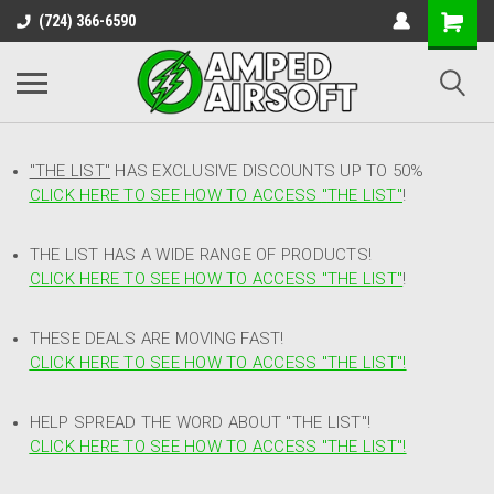
(724) 366-6590
"THE LIST"
HAS EXCLUSIVE DISCOUNTS UP TO 50%
CLICK HERE TO SEE HOW TO ACCESS
"
THE LIST"
!
THE LIST HAS A WIDE RANGE OF PRODUCTS!
CLICK HERE TO SEE HOW TO ACCESS "THE LIST"
!
THESE DEALS ARE MOVING FAST!
CLICK HERE TO SEE HOW TO ACCESS "THE LIST"!
HELP SPREAD THE WORD ABOUT "THE LIST"!
CLICK HERE TO SEE HOW TO ACCESS "THE LIST"!