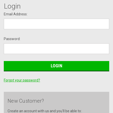
Login
Email Address:
Password:
Forgot your password?
New Customer?
Create an account with us and you'll be able to: