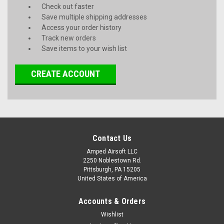
Check out faster
Save multiple shipping addresses
Access your order history
Track new orders
Save items to your wish list
CREATE ACCOUNT
Contact Us
Amped Airsoft LLC
2250 Noblestown Rd.
Pittsburgh, PA 15205
United States of America
Accounts & Orders
Wishlist