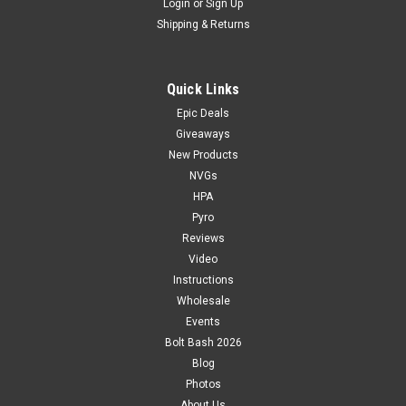
Login
or
Sign Up
Shipping & Returns
Quick Links
Epic Deals
Giveaways
New Products
NVGs
HPA
Pyro
Reviews
Video
Instructions
Wholesale
Events
Bolt Bash 2026
Blog
Photos
About Us