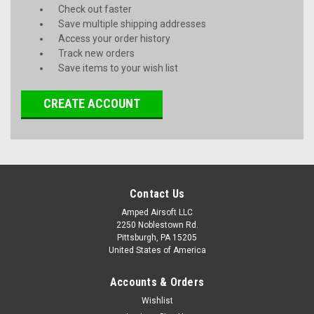
Check out faster
Save multiple shipping addresses
Access your order history
Track new orders
Save items to your wish list
CREATE ACCOUNT
Contact Us
Amped Airsoft LLC
2250 Noblestown Rd.
Pittsburgh, PA 15205
United States of America
Accounts & Orders
Wishlist