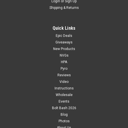
Login
or
Sign Up
Shipping & Returns
Quick Links
Epic Deals
Giveaways
New Products
NVGs
HPA
Pyro
Reviews
Video
Instructions
Wholesale
Events
Bolt Bash 2026
Blog
Photos
About Us