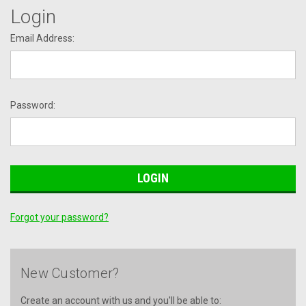
Login
Email Address:
Password:
Forgot your password?
New Customer?
Create an account with us and you'll be able to: