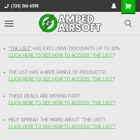
(724) 366-6590
"THE LIST"
HAS EXCLUSIVE DISCOUNTS UP TO 50%
CLICK HERE TO SEE HOW TO ACCESS
"
THE LIST"
!
THE LIST HAS A WIDE RANGE OF PRODUCTS!
CLICK HERE TO SEE HOW TO ACCESS "THE LIST"
!
THESE DEALS ARE MOVING FAST!
CLICK HERE TO SEE HOW TO ACCESS "THE LIST"!
HELP SPREAD THE WORD ABOUT "THE LIST"!
CLICK HERE TO SEE HOW TO ACCESS "THE LIST"!